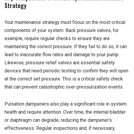
Strategy
Your maintenance strategy must focus on the most critical
components of your system. Back pressure valves, for
example, require regular checks to ensure they are
maintaining the correct pressure. If they fail to do so, it can
lead to inaccurate flow rates and damage to your pump.
Likewise, pressure relief valves are essential safety
devices that need periodic testing to confirm they will open
at the correct set pressure. This is a critical safety check
that can prevent catastrophic over-pressurization events.
Pulsation dampeners also play a significant role in system
health and require attention. Over time, the internal bladder
or diaphragm can degrade, reducing the dampener’s
effectiveness. Regular inspections and, if necessary,