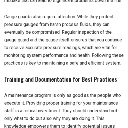
mistake that can lead to significant problems down the line.
Gauge guards also require attention. While they protect
pressure gauges from harsh process fluids, they can
eventually be compromised. Regular inspection of the
gauge guard and the gauge itself ensures that you continue
to receive accurate pressure readings, which are vital for
monitoring system performance and health. Following these
practices is key to maintaining a safe and efficient system.
Training and Documentation for Best Practices
A maintenance program is only as good as the people who
execute it. Providing proper training for your maintenance
staff is a critical investment. They should understand not
only what to do but also why they are doing it. This
knowledge empowers them to identify potential issues