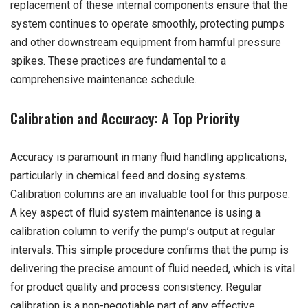
replacement of these internal components ensure that the
system continues to operate smoothly, protecting pumps
and other downstream equipment from harmful pressure
spikes. These practices are fundamental to a
comprehensive maintenance schedule.
Calibration and Accuracy: A Top Priority
Accuracy is paramount in many fluid handling applications,
particularly in chemical feed and dosing systems.
Calibration columns are an invaluable tool for this purpose.
A key aspect of fluid system maintenance is using a
calibration column to verify the pump’s output at regular
intervals. This simple procedure confirms that the pump is
delivering the precise amount of fluid needed, which is vital
for product quality and process consistency. Regular
calibration is a non-negotiable part of any effective