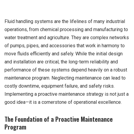
Fluid handling systems are the lifelines of many industrial
operations, from chemical processing and manufacturing to
water treatment and agriculture. They are complex networks
of pumps, pipes, and accessories that work in harmony to
move fluids efficiently and safely. While the initial design
and installation are critical, the long-term reliability and
performance of these systems depend heavily on a robust
maintenance program. Neglecting maintenance can lead to
costly downtime, equipment failure, and safety risks.
Implementing a proactive maintenance strategy is not just a
good idea—it is a cornerstone of operational excellence.
The Foundation of a Proactive Maintenance
Program