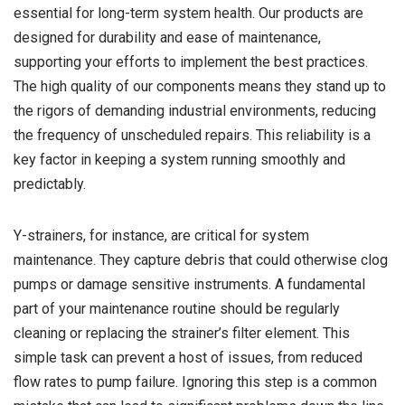
essential for long-term system health. Our products are
designed for durability and ease of maintenance,
supporting your efforts to implement the best practices.
The high quality of our components means they stand up to
the rigors of demanding industrial environments, reducing
the frequency of unscheduled repairs. This reliability is a
key factor in keeping a system running smoothly and
predictably.
Y-strainers, for instance, are critical for system
maintenance. They capture debris that could otherwise clog
pumps or damage sensitive instruments. A fundamental
part of your maintenance routine should be regularly
cleaning or replacing the strainer’s filter element. This
simple task can prevent a host of issues, from reduced
flow rates to pump failure. Ignoring this step is a common