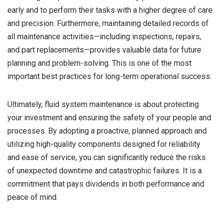
early and to perform their tasks with a higher degree of care
and precision. Furthermore, maintaining detailed records of
all maintenance activities—including inspections, repairs,
and part replacements—provides valuable data for future
planning and problem-solving. This is one of the most
important best practices for long-term operational success.
Ultimately, fluid system maintenance is about protecting
your investment and ensuring the safety of your people and
processes. By adopting a proactive, planned approach and
utilizing high-quality components designed for reliability
and ease of service, you can significantly reduce the risks
of unexpected downtime and catastrophic failures. It is a
commitment that pays dividends in both performance and
peace of mind.