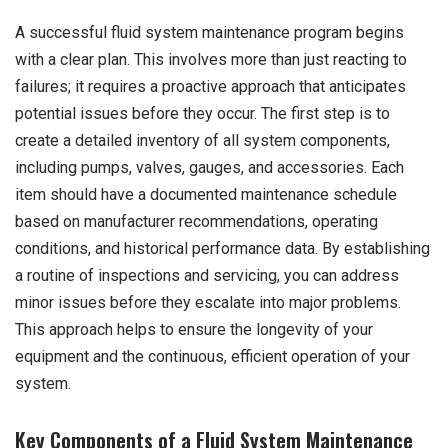
A successful fluid system maintenance program begins
with a clear plan. This involves more than just reacting to
failures; it requires a proactive approach that anticipates
potential issues before they occur. The first step is to
create a detailed inventory of all system components,
including pumps, valves, gauges, and accessories. Each
item should have a documented maintenance schedule
based on manufacturer recommendations, operating
conditions, and historical performance data. By establishing
a routine of inspections and servicing, you can address
minor issues before they escalate into major problems.
This approach helps to ensure the longevity of your
equipment and the continuous, efficient operation of your
system.
Key Components of a Fluid System Maintenance