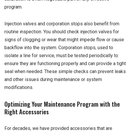
program.
Injection valves and corporation stops also benefit from
routine inspection. You should check injection valves for
signs of clogging or wear that might impede flow or cause
backflow into the system. Corporation stops, used to
isolate a line for service, must be tested periodically to
ensure they are functioning properly and can provide a tight
seal when needed. These simple checks can prevent leaks
and other issues during maintenance or system
modifications.
Optimizing Your Maintenance Program with the
Right Accessories
For decades, we have provided accessories that are