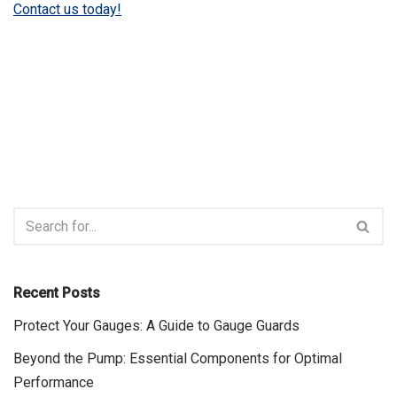
Contact us today!
Recent Posts
Protect Your Gauges: A Guide to Gauge Guards
Beyond the Pump: Essential Components for Optimal
Performance