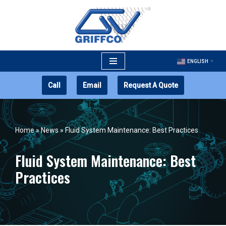
Skip
to
content
ENGLISH
▼
Call
Email
Request A Quote
Home
»
News
»
Fluid System Maintenance: Best Practices
Fluid System Maintenance: Best
Practices