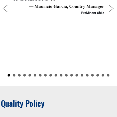
Mauricio Garcia, Country Manager
ProMinent Chile
Quality Policy