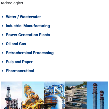
technologies.
Water / Wastewater
Industrial Manufacturing
Power Generation Plants
Oil and Gas
Petrochemical Processing
Pulp and Paper
Pharmaceutical