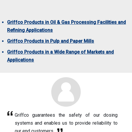
Griffco Products in Oil & Gas Processing Facilities and
Refining Applications
Griffco Products in Pulp and Paper Mills
Griffco Products in a Wide Range of Markets and
Applications
Griffco guarantees the safety of our dosing
systems and enables us to provide reliability to
our end customers.