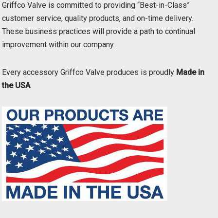
Griffco Valve is committed to providing “Best-in-Class”
customer service, quality products, and on-time delivery.
These business practices will provide a path to continual
improvement within our company.
Every accessory Griffco Valve produces is proudly
Made in
the USA
.