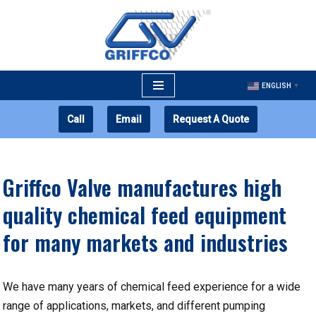
Skip
to
content
ENGLISH
▼
Call
Email
Request A Quote
Griffco Valve manufactures high
quality chemical feed equipment
for many markets and industries
We have many years of chemical feed experience for a wide
range of applications, markets, and different pumping