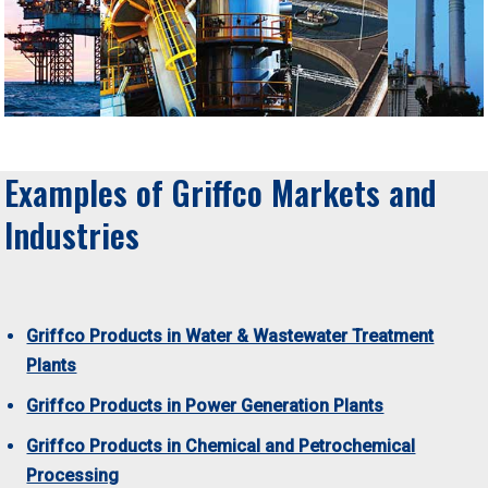
Examples of Griffco Markets and
Industries
Griffco Products in Water & Wastewater Treatment
Plants
Griffco Products in Power Generation Plants
Griffco Products in Chemical and Petrochemical
Processing