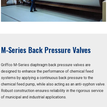
M-Series Back Pressure Valves
Griffco M-Series diaphragm back pressure valves are
designed to enhance the performance of chemical feed
systems by applying a continuous back pressure to the
chemical feed pump, while also acting as an anti-syphon valve.
Robust construction ensures reliability in the rigorous service
of municipal and industrial applications.