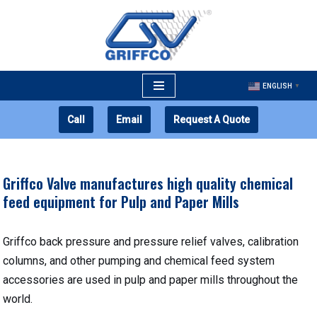
Skip
to
content
ENGLISH
▼
Call
Email
Request A Quote
Griffco Valve manufactures high quality chemical
feed equipment for Pulp and Paper Mills
Griffco back pressure and pressure relief valves, calibration
columns, and other pumping and chemical feed system
accessories are used in pulp and paper mills throughout the
world.