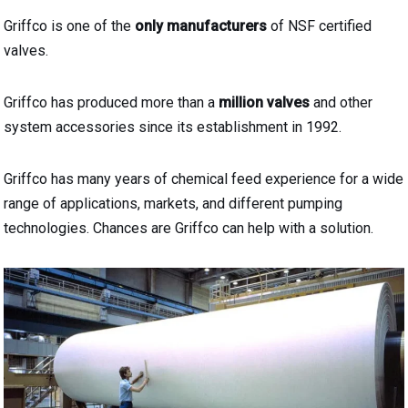
Griffco is one of the
only manufacturers
of NSF certified
valves.
Griffco has produced more than a
million valves
and other
system accessories since its establishment in 1992.
Griffco has many years of chemical feed experience for a wide
range of applications, markets, and different pumping
technologies. Chances are Griffco can help with a solution.