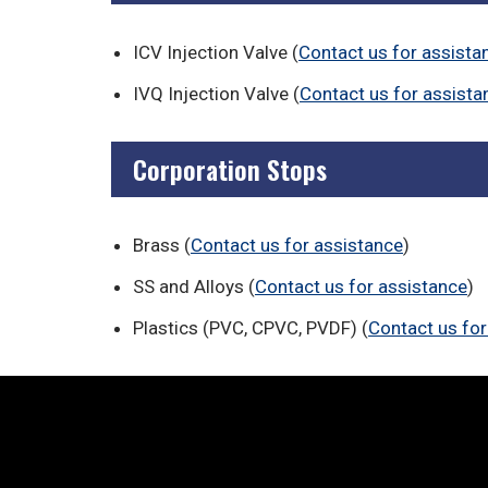
ICV Injection Valve (
Contact us for assista
IVQ Injection Valve (
Contact us for assista
Corporation Stops
Brass (
Contact us for assistance
)
SS and Alloys (
Contact us for assistance
)
Plastics (PVC, CPVC, PVDF) (
Contact us for