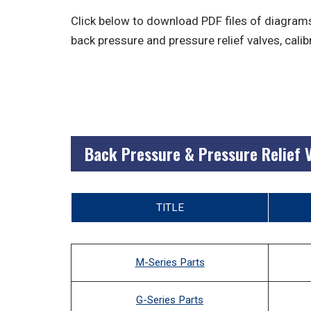
Click below to download PDF files of diagrams
back pressure and pressure relief valves, calib
Back Pressure & Pressure Relief 
TITLE
M-Series Parts
G-Series Parts