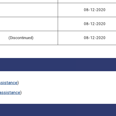
08-12-2020
08-12-2020
(Discontinued)
08-12-2020
ssistance
)
assistance
)