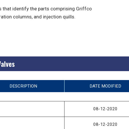
 that identify the parts comprising Griffco
ration columns, and injection quills.
Valves
DESCRIPTION
DATE MODIFIED
08-12-2020
08-12-2020