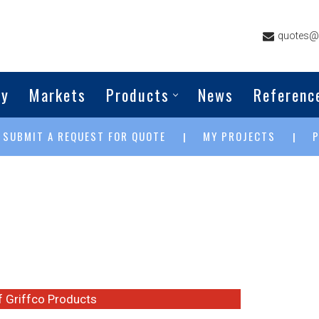
quotes@g
ny
Markets
Products
News
Referenc
SUBMIT A REQUEST FOR QUOTE
MY PROJECTS
|
|
|
of Griffco Products