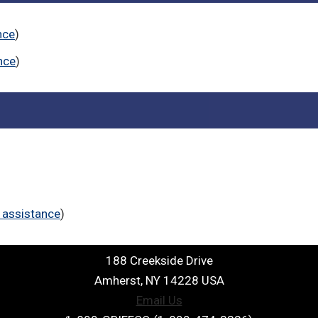
nce
)
nce
)
 assistance
)
188 Creekside Drive
Amherst, NY 14228 USA
Email Us