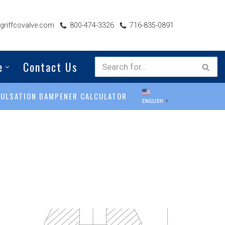
riffcovalve.com
800-474-3326
716-835-0891
e
Contact Us
PULSATION DAMPENER CALCULATOR
ENGLISH
▼