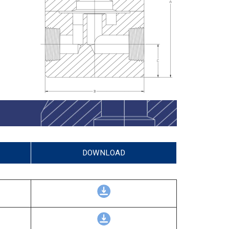
DOWNLOAD