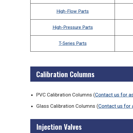
High-Flow Parts
High-Pressure Parts
T-Series Parts
Calibration Columns
PVC Calibration Columns (
Contact us for a
Glass Calibration Columns (
Contact us for 
Injection Valves