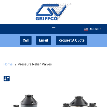
Skip
to
content
ENGLISH
▼
Call
Email
Request A Quote
Home
\
Pressure Relief Valves