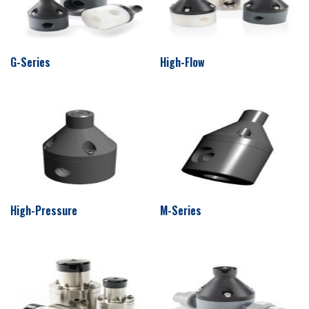
G-Series
High-Flow
High-Pressure
M-Series