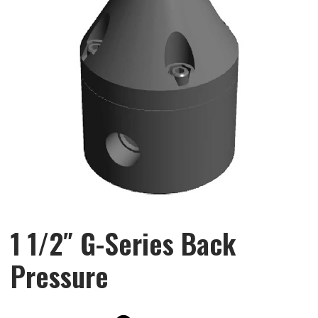
1 1/2″ G-Series Back
Pressure