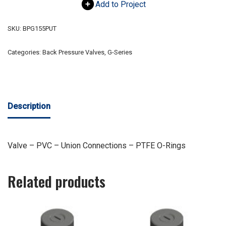
Add to Project
SKU:
BPG155PUT
Categories:
Back Pressure Valves
,
G-Series
Description
Valve – PVC – Union Connections – PTFE O-Rings
Related products