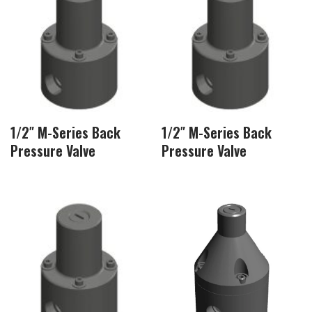
1/2″ M-Series Back
1/2″ M-Series Back
Pressure Valve
Pressure Valve