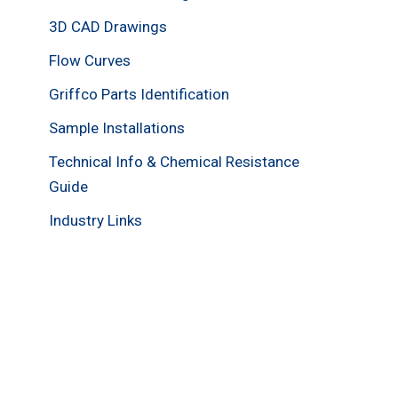
3D CAD Drawings
Flow Curves
Griffco Parts Identification
Sample Installations
Technical Info & Chemical Resistance
Guide
Industry Links