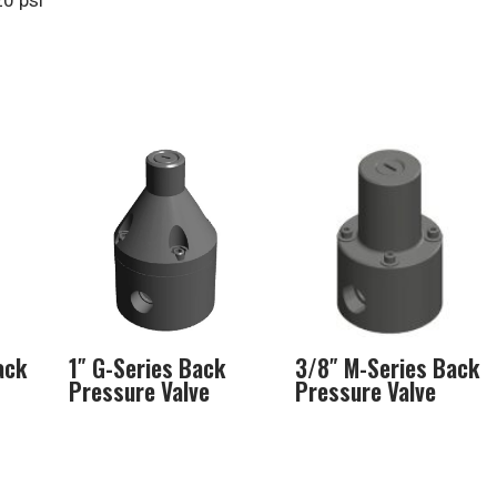
20 psi
ack
1″ G-Series Back
3/8″ M-Series Back
Pressure Valve
Pressure Valve