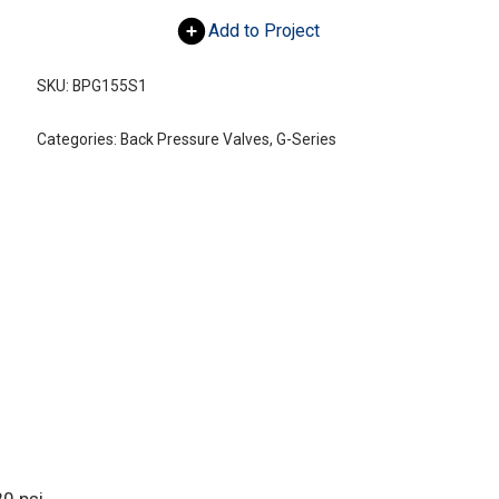
Add to Project
SKU:
BPG155S1
Categories:
Back Pressure Valves
,
G-Series