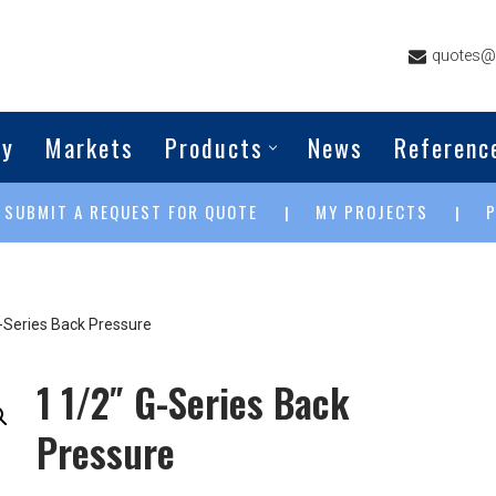
quotes@g
ny
Markets
Products
News
Referenc
SUBMIT A REQUEST FOR QUOTE
MY PROJECTS
|
|
|
G-Series Back Pressure
1 1/2″ G-Series Back
Pressure