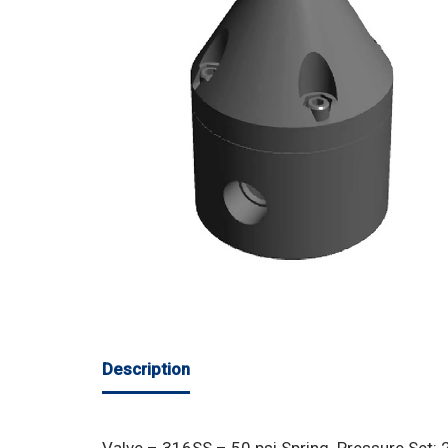
Description