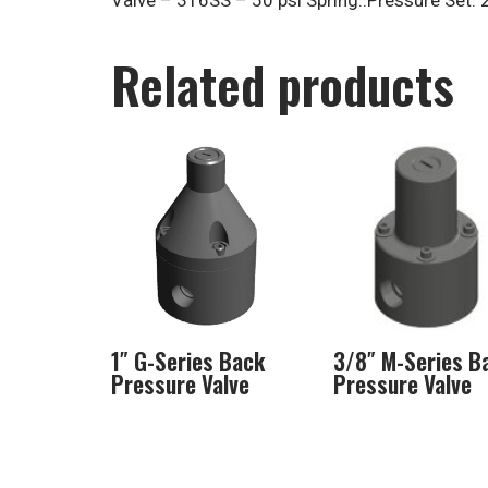
Valve – 316SS – 50 psi Spring..Pressure Set: 
Related products
1″ G-Series Back
3/8″ M-Series B
Pressure Valve
Pressure Valve