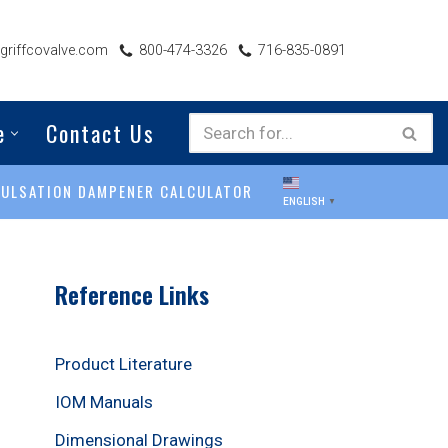
riffcovalve.com
800-474-3326
716-835-0891
e
Contact Us
PULSATION DAMPENER CALCULATOR
ENGLISH
▼
Reference Links
Product Literature
IOM Manuals
Dimensional Drawings