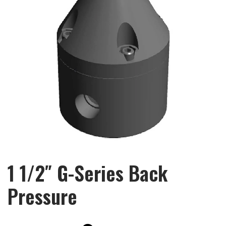
1 1/2″ G-Series Back
Pressure