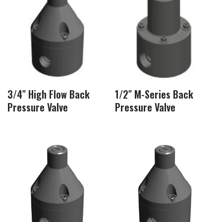
3/4″ High Flow Back
1/2″ M-Series Back
Pressure Valve
Pressure Valve