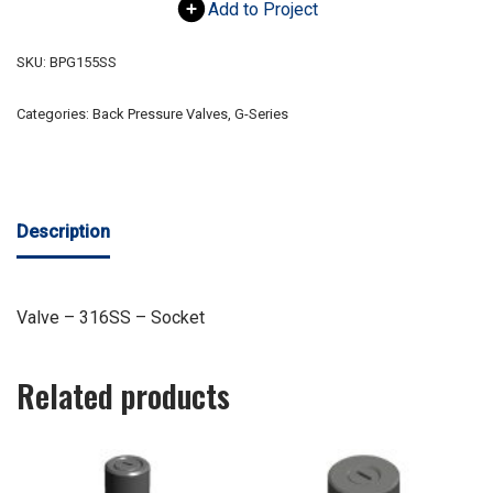
Add to Project
SKU:
BPG155SS
Categories:
Back Pressure Valves
,
G-Series
Description
Valve – 316SS – Socket
Related products