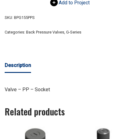
Add to Project
SKU:
BPG155PPS
Categories:
Back Pressure Valves
,
G-Series
Description
Valve – PP – Socket
Related products