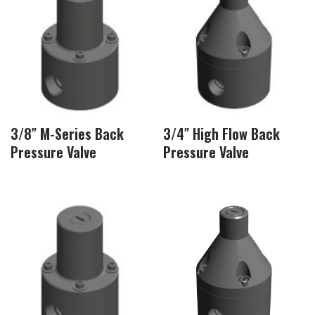
3/8″ M-Series Back
3/4″ High Flow Back
Pressure Valve
Pressure Valve