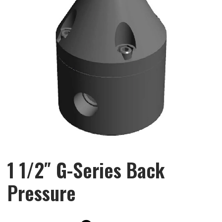
1 1/2″ G-Series Back
Pressure