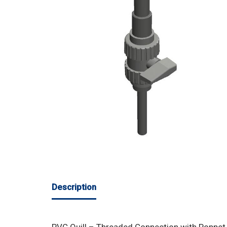
Description