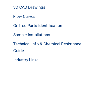
3D CAD Drawings
Flow Curves
Griffco Parts Identification
Sample Installations
Technical Info & Chemical Resistance
Guide
Industry Links