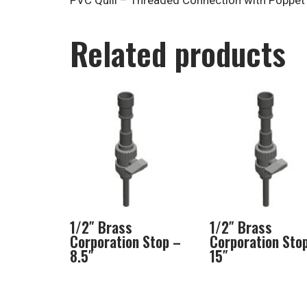
PVC Quill – Threaded Connection with Poppet
Related products
1/2″ Brass
1/2″ Brass
Corporation Stop –
Corporation Sto
8.5″
15″