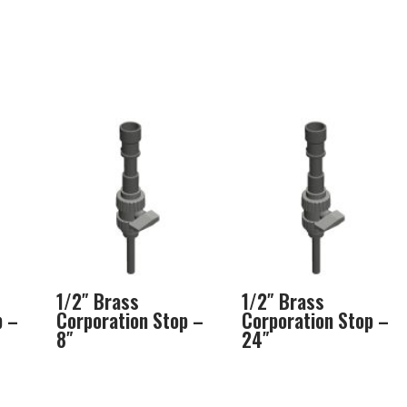
1/2″ Brass
1/2″ Brass
p –
Corporation Stop –
Corporation Stop –
8″
24″