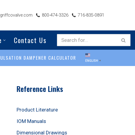
riffcovalve.com
800-474-3326
716-835-0891
e
Contact Us
PULSATION DAMPENER CALCULATOR
ENGLISH
▼
Reference Links
Product Literature
IOM Manuals
Dimensional Drawings