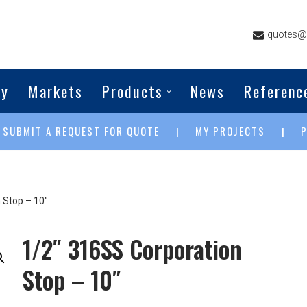
quotes@g
ny
Markets
Products
News
Referenc
SUBMIT A REQUEST FOR QUOTE
MY PROJECTS
|
|
|
 Stop – 10″
1/2″ 316SS Corporation
Stop – 10″