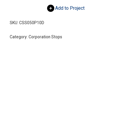
Add to Project
SKU:
CSS050P10D
Category:
Corporation Stops