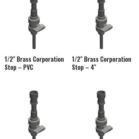
1/2″ Brass Corporation
1/2″ Brass Corporation
Stop – PVC
Stop – 4″