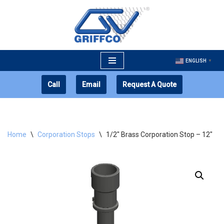
Skip
to
content
ENGLISH
▼
Call
Email
Request A Quote
Home
\
Corporation Stops
\
1/2″ Brass Corporation Stop – 12″