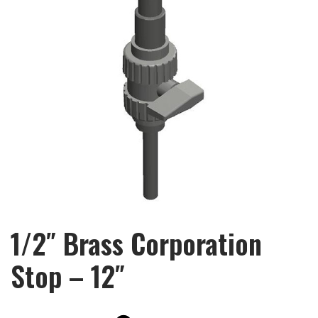
1/2″ Brass Corporation
Stop – 12″