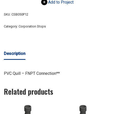
Add to Project
SKU:
CSB050P12
Category:
Corporation Stops
Description
PVC Quill – FNPT Connection**
Related products