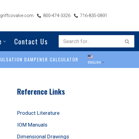
riffcovalve.com
800-474-3326
716-835-0891
e
Contact Us
PULSATION DAMPENER CALCULATOR
ENGLISH
▼
Reference Links
Product Literature
IOM Manuals
Dimensional Drawings