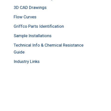
3D CAD Drawings
Flow Curves
Griffco Parts Identification
Sample Installations
Technical Info & Chemical Resistance
Guide
Industry Links