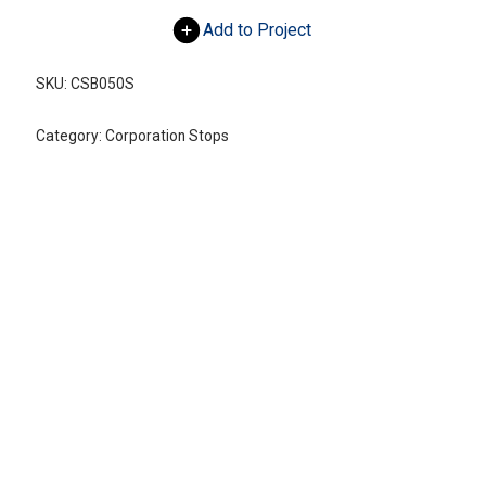
Add to Project
SKU:
CSB050S
Category:
Corporation Stops