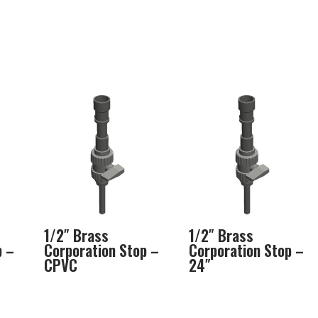
1/2″ Brass
1/2″ Brass
p –
Corporation Stop –
Corporation Stop –
CPVC
24″