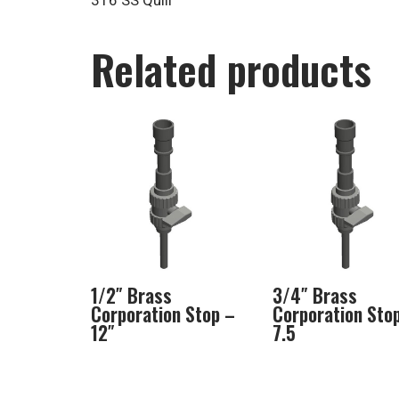
316 SS Quill
Related products
1/2″ Brass
3/4″ Brass
Corporation Stop –
Corporation Sto
12″
7.5