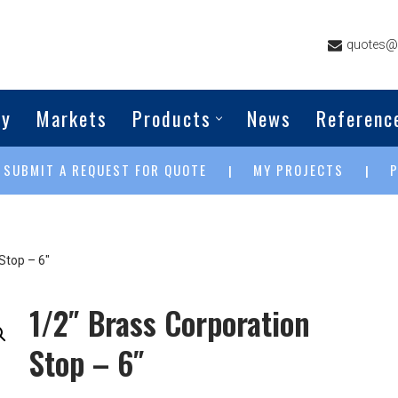
quotes@g
ny
Markets
Products
News
Referenc
SUBMIT A REQUEST FOR QUOTE
MY PROJECTS
|
|
|
Stop – 6″
1/2″ Brass Corporation
Stop – 6″