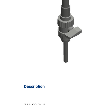
Description