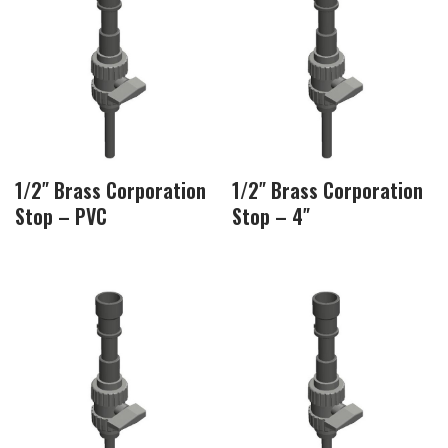
1/2″ Brass Corporation
1/2″ Brass Corporation
Stop – PVC
Stop – 4″