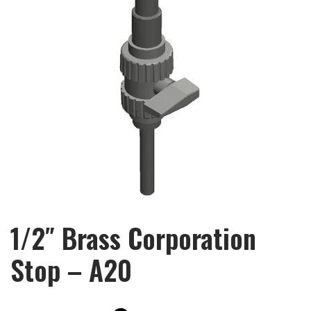
1/2″ Brass Corporation
Stop – A20