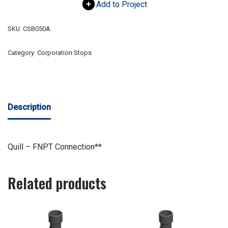
Add to Project
SKU:
CSB050A
Category:
Corporation Stops
Description
Quill – FNPT Connection**
Related products