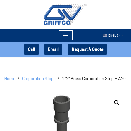
Skip
to
content
ENGLISH
▼
Call
Email
Request A Quote
Home
\
Corporation Stops
\
1/2″ Brass Corporation Stop – A20