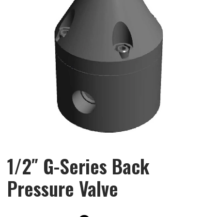
1/2″ G-Series Back
Pressure Valve