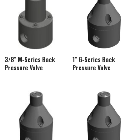
3/8″ M-Series Back
1″ G-Series Back
Pressure Valve
Pressure Valve