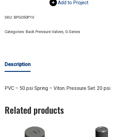
Add to Project
SKU:
BPG050P1V
Categories:
Back Pressure Valves
,
G-Series
Description
PVC – 50 psi Spring – Viton..Pressure Set: 20 psi
Related products