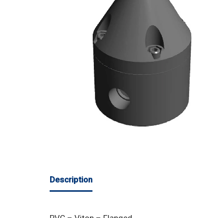
Description