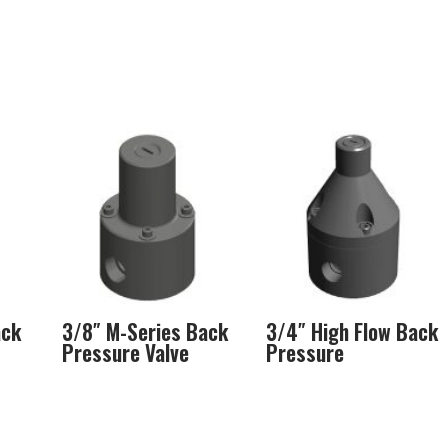
ack
3/8″ M-Series Back
3/4″ High Flow Back
Pressure Valve
Pressure