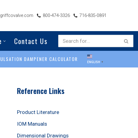
riffcovalve.com
800-474-3326
716-835-0891
e
Contact Us
PULSATION DAMPENER CALCULATOR
ENGLISH
▼
Reference Links
Product Literature
IOM Manuals
Dimensional Drawings