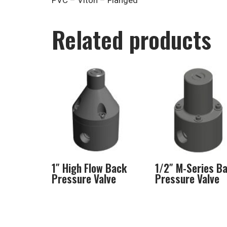
PVC – Viton – Flanged
Related products
1″ High Flow Back
1/2″ M-Series B
Pressure Valve
Pressure Valve