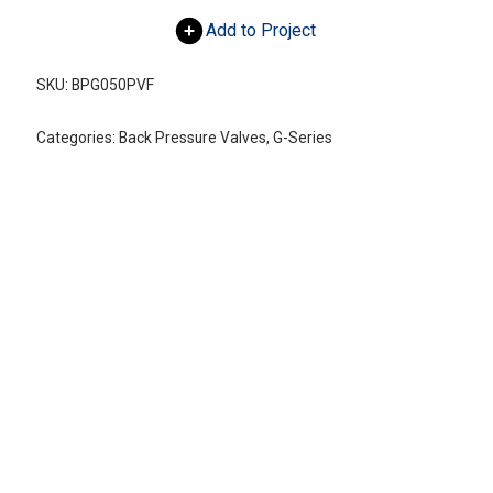
Add to Project
SKU:
BPG050PVF
Categories:
Back Pressure Valves
,
G-Series