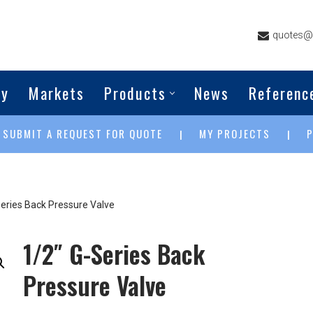
quotes@g
ny
Markets
Products
News
Referenc
SUBMIT A REQUEST FOR QUOTE
MY PROJECTS
|
|
|
Series Back Pressure Valve
1/2″ G-Series Back
Pressure Valve