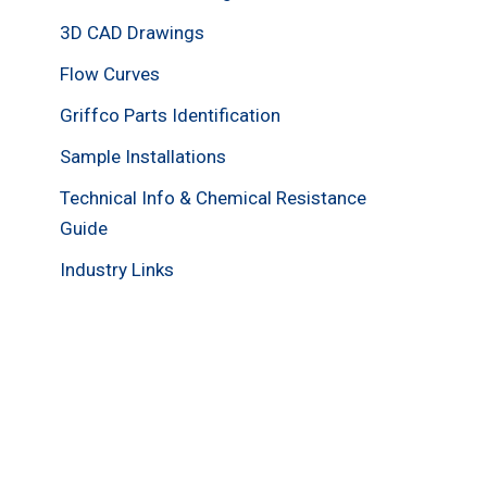
3D CAD Drawings
Flow Curves
Griffco Parts Identification
Sample Installations
Technical Info & Chemical Resistance
Guide
Industry Links