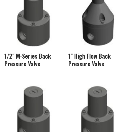
1/2″ M-Series Back
1″ High Flow Back
Pressure Valve
Pressure Valve