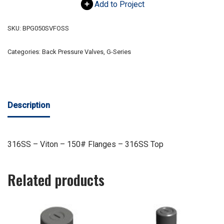
Add to Project
SKU:
BPG050SVFOSS
Categories:
Back Pressure Valves
,
G-Series
Description
316SS – Viton – 150# Flanges – 316SS Top
Related products