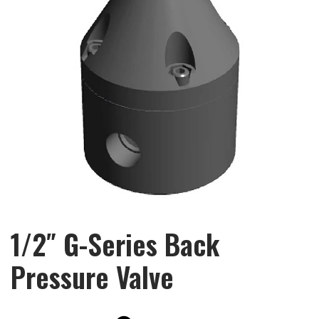
1/2″ G-Series Back
Pressure Valve