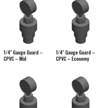
1/4″ Gauge Guard –
1/4″ Gauge Guard –
CPVC – Mid
CPVC – Economy