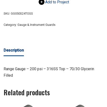
Add to Project
SKU:
GG050S24TOSS
Category:
Gauge & Instrument Guards
Description
Range Gauge – 200 psi – 316SS Top – 70/30 Glycerin
Filled
Related products