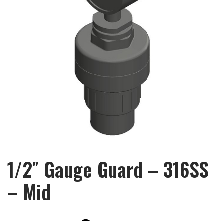
1/2″ Gauge Guard – 316SS
– Mid