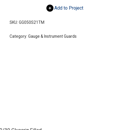
Add to Project
SKU:
GG050S21TM
Category:
Gauge & Instrument Guards