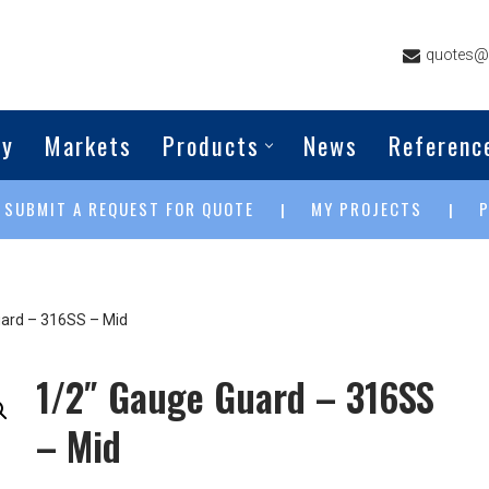
quotes@g
ny
Markets
Products
News
Referenc
SUBMIT A REQUEST FOR QUOTE
MY PROJECTS
|
|
|
ard – 316SS – Mid
1/2″ Gauge Guard – 316SS
– Mid