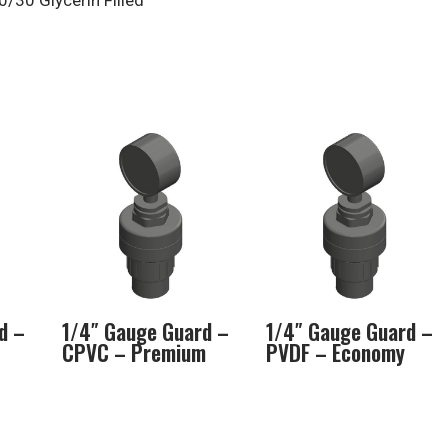
/30 Glycerin Filled
d –
1/4″ Gauge Guard –
1/4″ Gauge Guard –
CPVC – Premium
PVDF – Economy