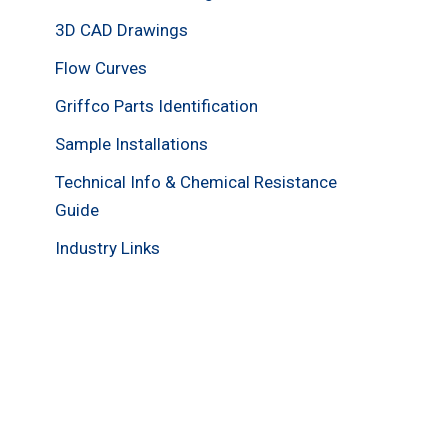
3D CAD Drawings
Flow Curves
Griffco Parts Identification
Sample Installations
Technical Info & Chemical Resistance
Guide
Industry Links