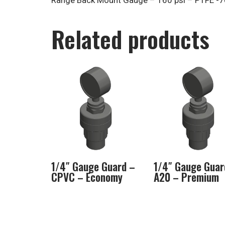
Range Back Mount Gauge – 160 psi – PTFE -70
Related products
1/4″ Gauge Guard –
1/4″ Gauge Guar
CPVC – Economy
A20 – Premium