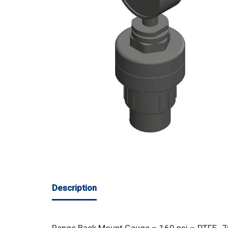
Description