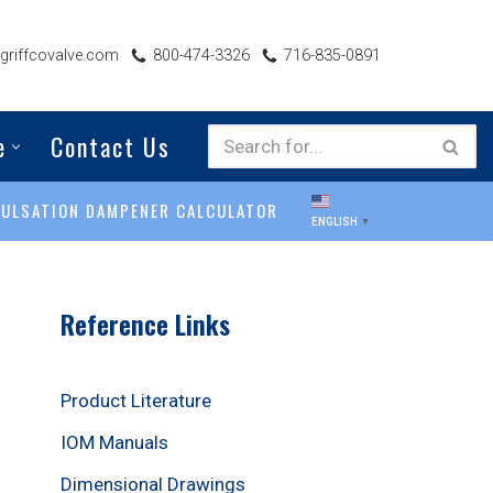
riffcovalve.com
800-474-3326
716-835-0891
e
Contact Us
PULSATION DAMPENER CALCULATOR
ENGLISH
▼
Reference Links
Product Literature
IOM Manuals
Dimensional Drawings