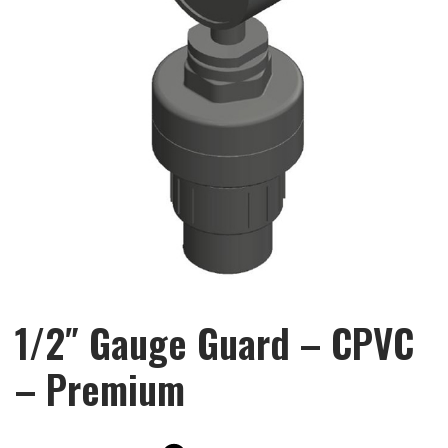
1/2″ Gauge Guard – CPVC
– Premium