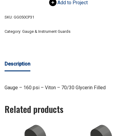
Add to Project
SKU:
GG050CP31
Category:
Gauge & Instrument Guards
Description
Gauge – 160 psi – Viton – 70/30 Glycerin Filled
Related products