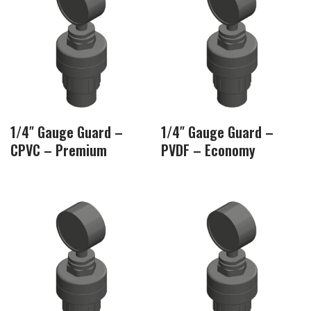
1/4″ Gauge Guard –
1/4″ Gauge Guard –
CPVC – Premium
PVDF – Economy