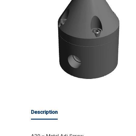
Description