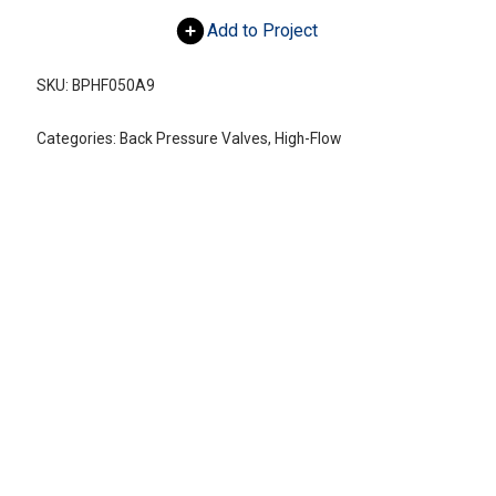
Add to Project
SKU:
BPHF050A9
Categories:
Back Pressure Valves
,
High-Flow