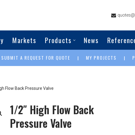
quotes@g
ny
Markets
Products
News
Referenc
SUBMIT A REQUEST FOR QUOTE
MY PROJECTS
|
|
|
igh Flow Back Pressure Valve
1/2″ High Flow Back
Pressure Valve