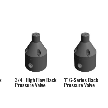
k
3/4″ High Flow Back
1″ G-Series Back
Pressure Valve
Pressure Valve