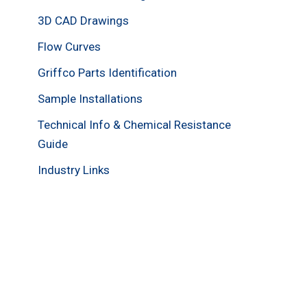
3D CAD Drawings
Flow Curves
Griffco Parts Identification
Sample Installations
Technical Info & Chemical Resistance
Guide
Industry Links