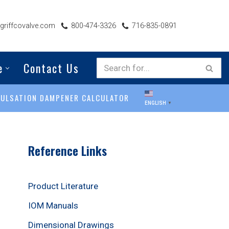
riffcovalve.com
800-474-3326
716-835-0891
e
Contact Us
PULSATION DAMPENER CALCULATOR
ENGLISH
▼
Reference Links
Product Literature
IOM Manuals
Dimensional Drawings