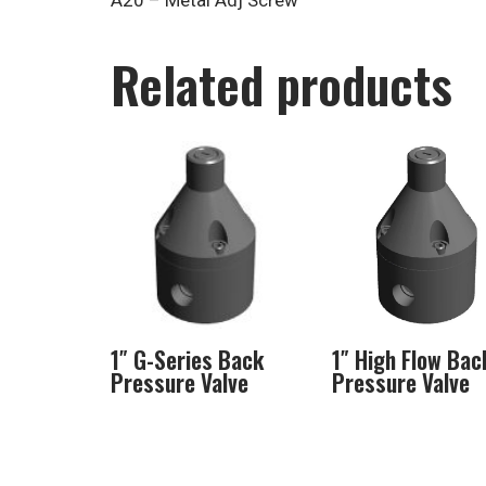
A20 – Metal Adj Screw
Related products
1″ G-Series Back
1″ High Flow Bac
Pressure Valve
Pressure Valve