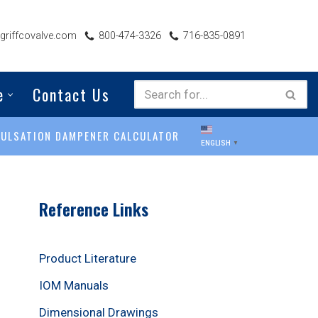
riffcovalve.com
800-474-3326
716-835-0891
e
Contact Us
PULSATION DAMPENER CALCULATOR
ENGLISH
▼
Reference Links
Product Literature
IOM Manuals
Dimensional Drawings