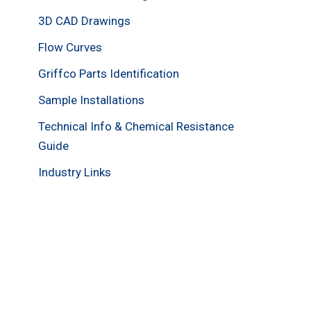
3D CAD Drawings
Flow Curves
Griffco Parts Identification
Sample Installations
Technical Info & Chemical Resistance
Guide
Industry Links