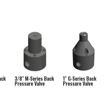
ack
3/8″ M-Series Back
1″ G-Series Back
Pressure Valve
Pressure Valve