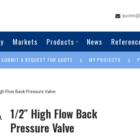
quotes@g
ny
Markets
Products
News
Referenc
SUBMIT A REQUEST FOR QUOTE
MY PROJECTS
|
|
|
igh Flow Back Pressure Valve
1/2″ High Flow Back
Pressure Valve