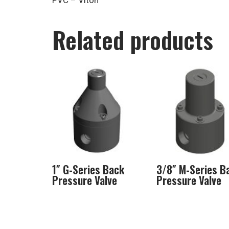
PVC – Viton
Related products
1″ G-Series Back
3/8″ M-Series B
Pressure Valve
Pressure Valve