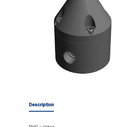
Description