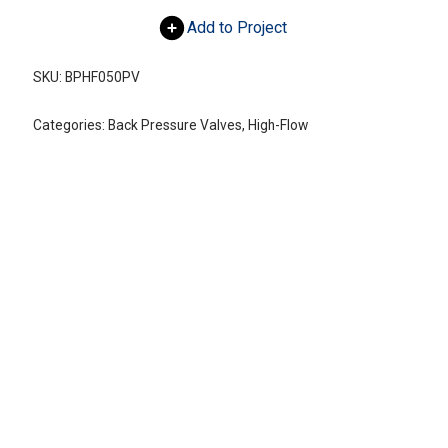
Add to Project
SKU:
BPHF050PV
Categories:
Back Pressure Valves
,
High-Flow