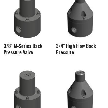
3/8″ M-Series Back
3/4″ High Flow Back
Pressure Valve
Pressure