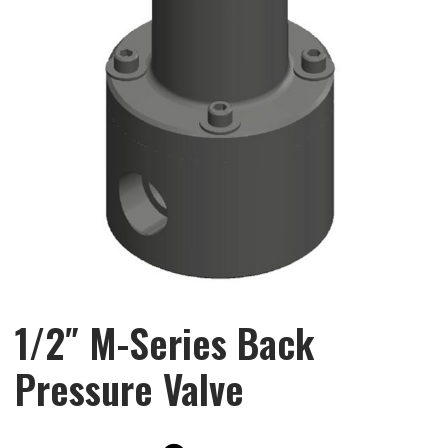
1/2″ M-Series Back
Pressure Valve