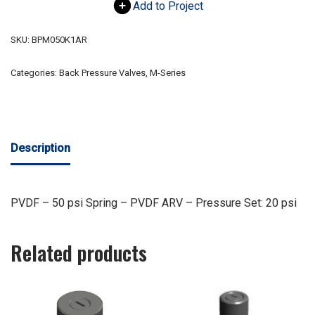
Add to Project
SKU:
BPM050K1AR
Categories:
Back Pressure Valves
,
M-Series
Description
PVDF – 50 psi Spring – PVDF ARV – Pressure Set: 20 psi
Related products