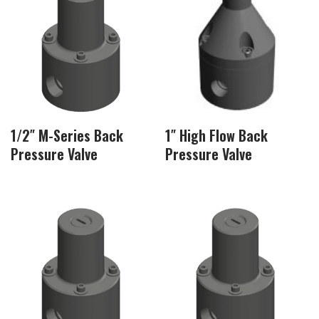
1/2″ M-Series Back
1″ High Flow Back
Pressure Valve
Pressure Valve