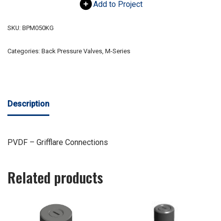
Add to Project
SKU:
BPM050KG
Categories:
Back Pressure Valves
,
M-Series
Description
PVDF – Grifflare Connections
Related products