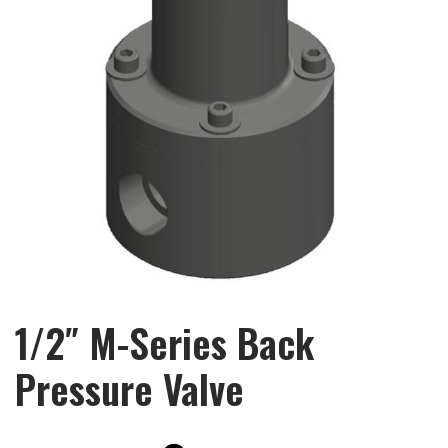
1/2″ M-Series Back
Pressure Valve