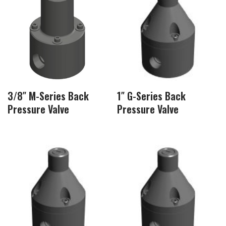
3/8″ M-Series Back
1″ G-Series Back
Pressure Valve
Pressure Valve