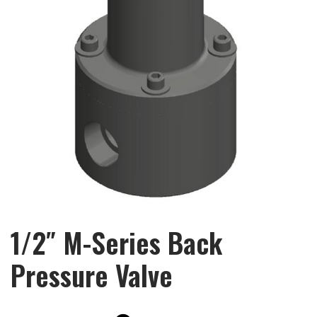
1/2″ M-Series Back
Pressure Valve