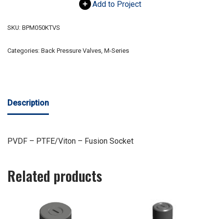
Add to Project
SKU:
BPM050KTVS
Categories:
Back Pressure Valves
,
M-Series
Description
PVDF – PTFE/Viton – Fusion Socket
Related products