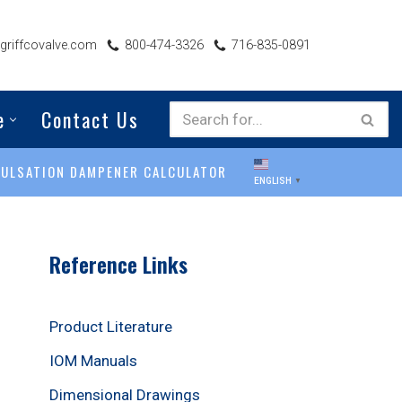
riffcovalve.com
800-474-3326
716-835-0891
e
Contact Us
PULSATION DAMPENER CALCULATOR
ENGLISH
▼
Reference Links
Product Literature
IOM Manuals
Dimensional Drawings