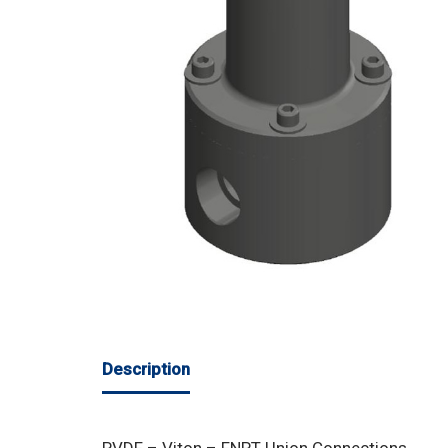
Description