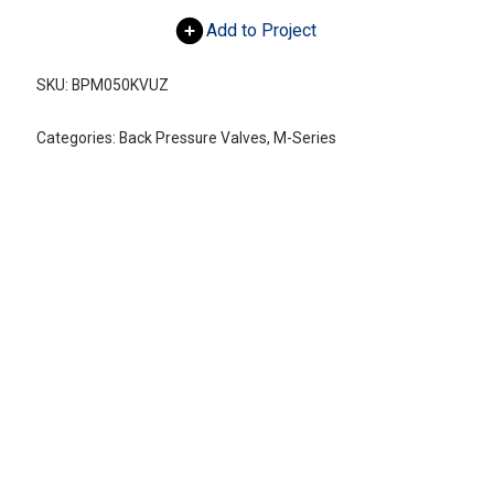
Add to Project
SKU:
BPM050KVUZ
Categories:
Back Pressure Valves
,
M-Series