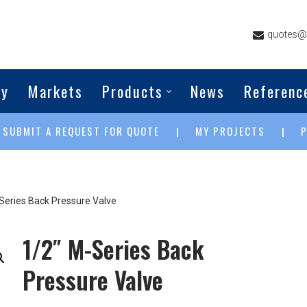
quotes@g
ny
Markets
Products
News
Referenc
SUBMIT A REQUEST FOR QUOTE
MY PROJECTS
|
|
|
Series Back Pressure Valve
1/2″ M-Series Back
Pressure Valve