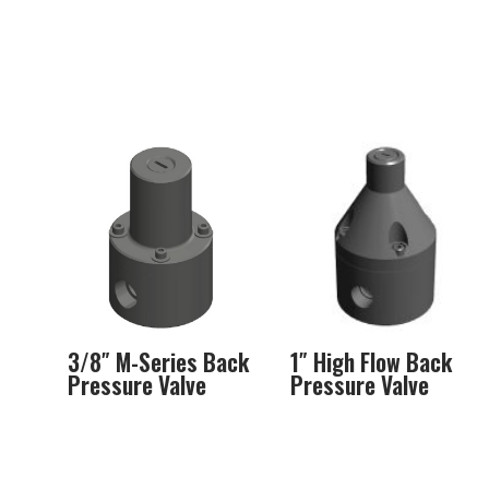
3/8″ M-Series Back
1″ High Flow Back
Pressure Valve
Pressure Valve