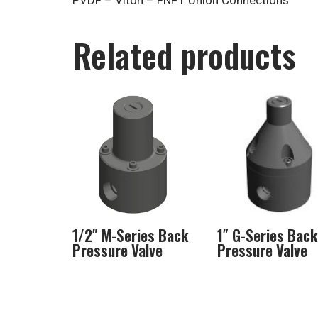
PVDF – Viton – FNPT Union Connections
Related products
1/2″ M-Series Back
1″ G-Series Back
Pressure Valve
Pressure Valve