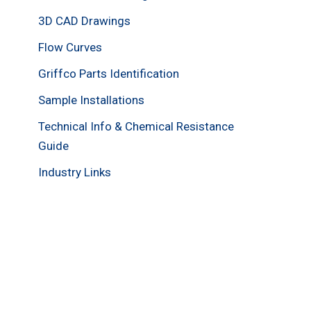
3D CAD Drawings
Flow Curves
Griffco Parts Identification
Sample Installations
Technical Info & Chemical Resistance
Guide
Industry Links