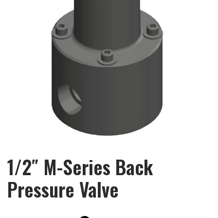
1/2″ M-Series Back
Pressure Valve