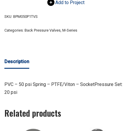
Add to Project
SKU:
BPM050P1TVS
Categories:
Back Pressure Valves
,
M-Series
Description
PVC – 50 psi Spring – PTFE/Viton – SocketPressure Set:
20 psi
Related products