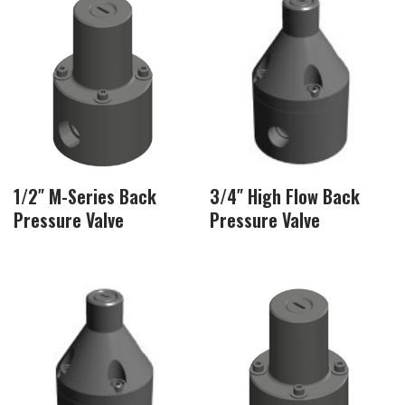
1/2″ M-Series Back
3/4″ High Flow Back
Pressure Valve
Pressure Valve