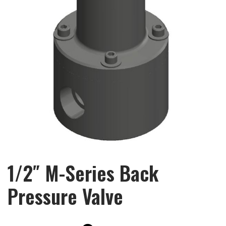
1/2″ M-Series Back
Pressure Valve