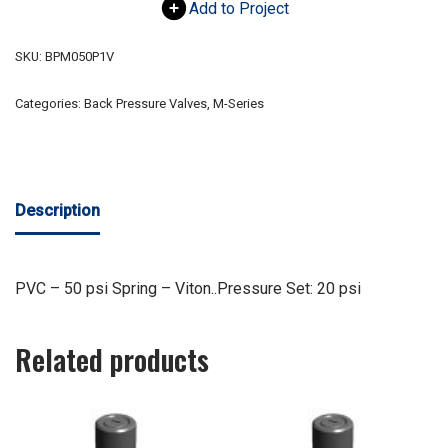
Add to Project
SKU:
BPM050P1V
Categories:
Back Pressure Valves
,
M-Series
Description
PVC – 50 psi Spring – Viton..Pressure Set: 20 psi
Related products