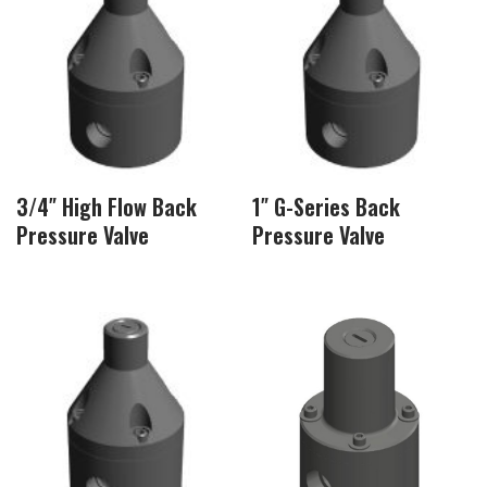
3/4″ High Flow Back
1″ G-Series Back
Pressure Valve
Pressure Valve