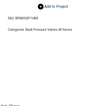
Add to Project
SKU:
BPM050P1VAR
Categories:
Back Pressure Valves
,
M-Series