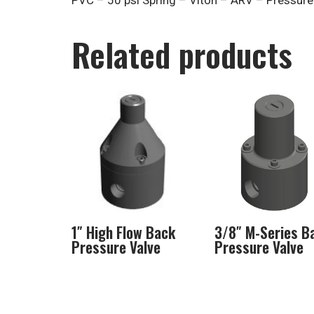
PVC – 50 psi Spring – Viton – ARV – Pressure 
Related products
1″ High Flow Back
3/8″ M-Series B
Pressure Valve
Pressure Valve