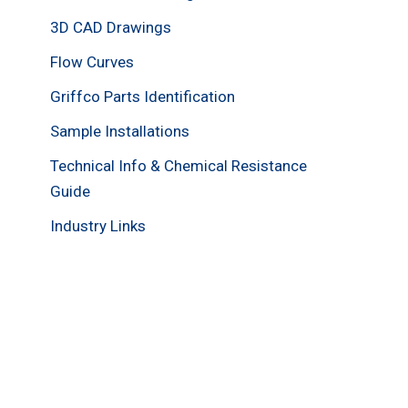
3D CAD Drawings
Flow Curves
Griffco Parts Identification
Sample Installations
Technical Info & Chemical Resistance
Guide
Industry Links