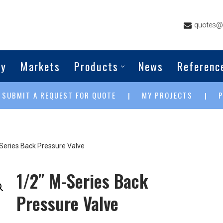
quotes@g
ny
Markets
Products
News
Referenc
SUBMIT A REQUEST FOR QUOTE
MY PROJECTS
|
|
|
Series Back Pressure Valve
1/2″ M-Series Back
Pressure Valve