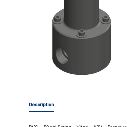
Description