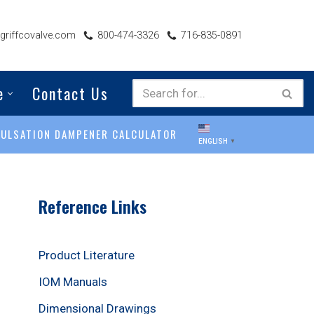
riffcovalve.com
800-474-3326
716-835-0891
e
Contact Us
PULSATION DAMPENER CALCULATOR
ENGLISH
▼
Reference Links
Product Literature
IOM Manuals
Dimensional Drawings