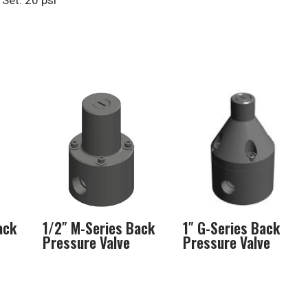
Set: 20 psi
ack
1/2″ M-Series Back
1″ G-Series Back
Pressure Valve
Pressure Valve