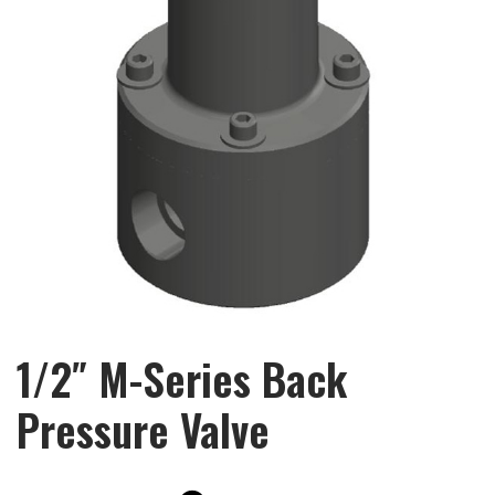
1/2″ M-Series Back
Pressure Valve