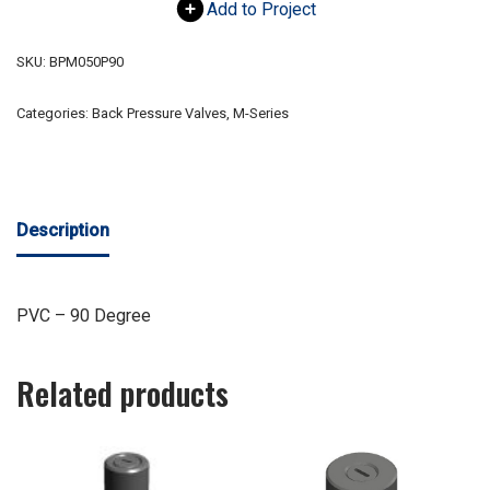
Add to Project
SKU:
BPM050P90
Categories:
Back Pressure Valves
,
M-Series
Description
PVC – 90 Degree
Related products