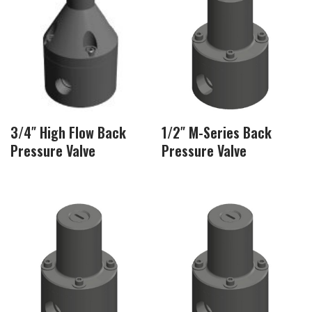
3/4″ High Flow Back
1/2″ M-Series Back
Pressure Valve
Pressure Valve