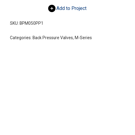
Add to Project
SKU:
BPM050PP1
Categories:
Back Pressure Valves
,
M-Series