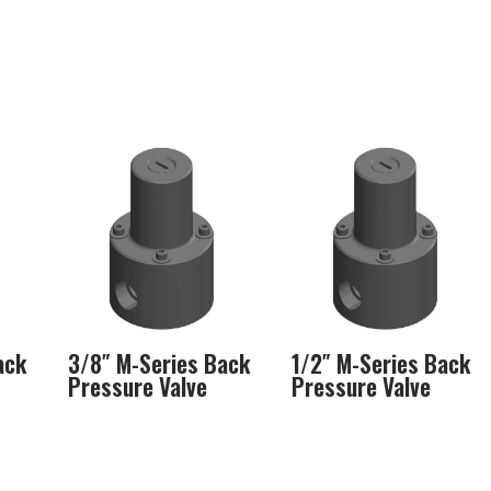
ack
3/8″ M-Series Back
1/2″ M-Series Back
Pressure Valve
Pressure Valve