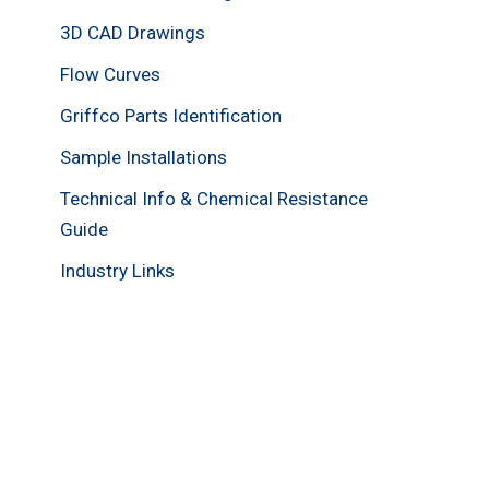
3D CAD Drawings
Flow Curves
Griffco Parts Identification
Sample Installations
Technical Info & Chemical Resistance
Guide
Industry Links