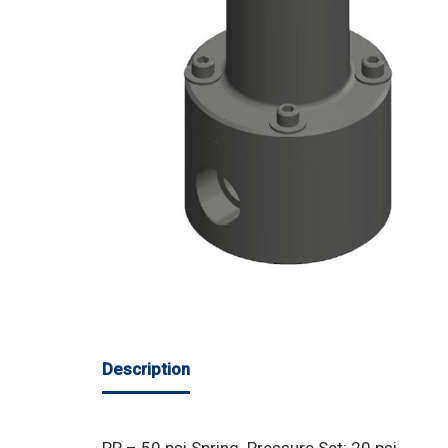
Description