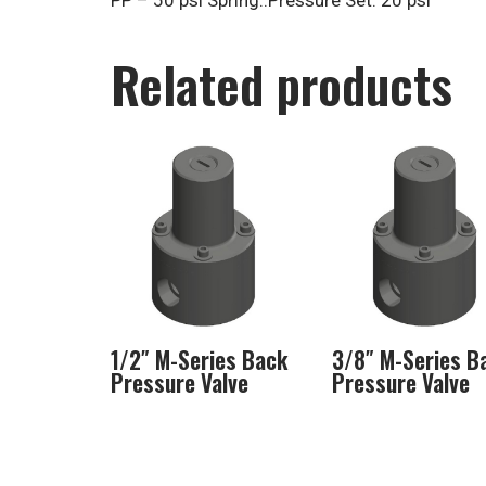
PP – 50 psi Spring..Pressure Set: 20 psi
Related products
1/2″ M-Series Back
3/8″ M-Series B
Pressure Valve
Pressure Valve