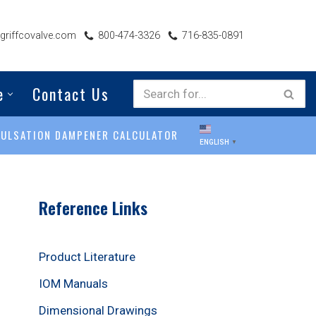
riffcovalve.com
800-474-3326
716-835-0891
e
Contact Us
PULSATION DAMPENER CALCULATOR
ENGLISH
▼
Reference Links
Product Literature
IOM Manuals
Dimensional Drawings