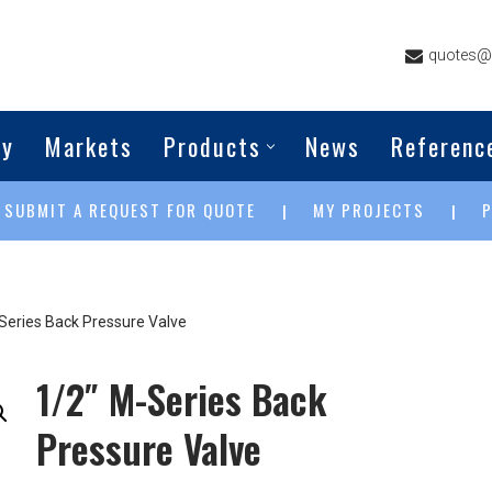
quotes@g
ny
Markets
Products
News
Referenc
SUBMIT A REQUEST FOR QUOTE
MY PROJECTS
|
|
|
Series Back Pressure Valve
1/2″ M-Series Back
Pressure Valve