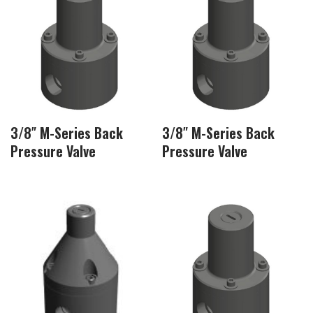
3/8″ M-Series Back
3/8″ M-Series Back
Pressure Valve
Pressure Valve