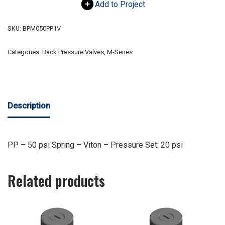
Add to Project
SKU:
BPM050PP1V
Categories:
Back Pressure Valves
,
M-Series
Description
PP – 50 psi Spring – Viton – Pressure Set: 20 psi
Related products