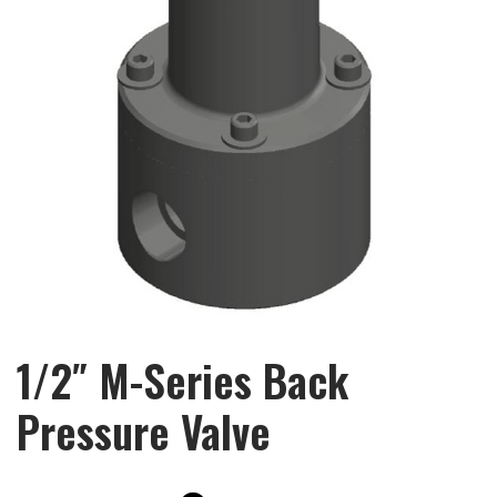
1/2″ M-Series Back
Pressure Valve