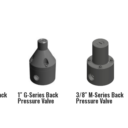
ack
1″ G-Series Back
3/8″ M-Series Back
Pressure Valve
Pressure Valve