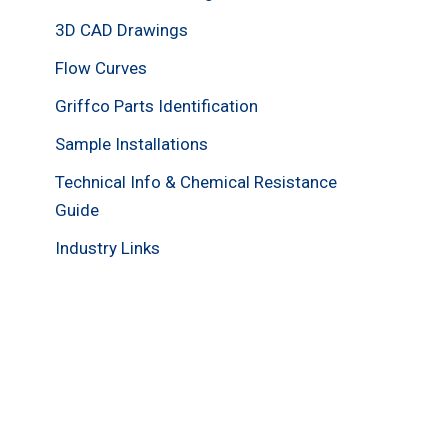
3D CAD Drawings
Flow Curves
Griffco Parts Identification
Sample Installations
Technical Info & Chemical Resistance
Guide
Industry Links