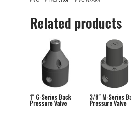
PVC – PTFE/Viton – PVC w/ARV
Related products
1″ G-Series Back
3/8″ M-Series B
Pressure Valve
Pressure Valve