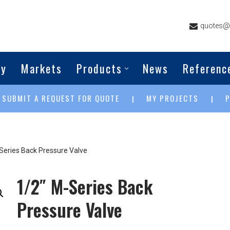
quotes@g
ny
Markets
Products
News
Referenc
SUBMIT A REQUEST FOR QUOTE
MY PROJECTS
|
|
|
Series Back Pressure Valve
1/2″ M-Series Back
Pressure Valve