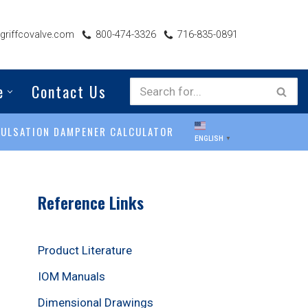
riffcovalve.com
800-474-3326
716-835-0891
e
Contact Us
PULSATION DAMPENER CALCULATOR
ENGLISH
▼
Reference Links
Product Literature
IOM Manuals
Dimensional Drawings