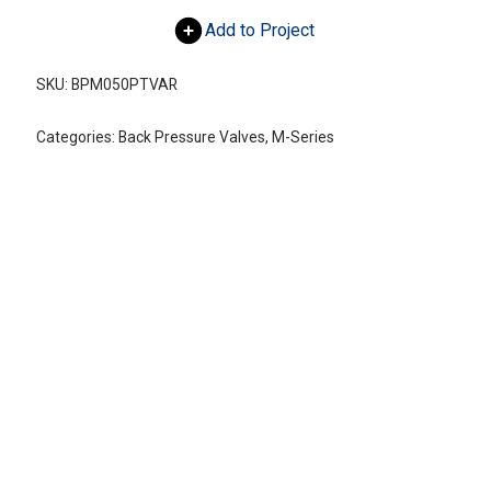
Add to Project
SKU:
BPM050PTVAR
Categories:
Back Pressure Valves
,
M-Series