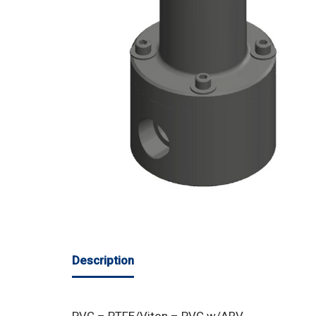
Description