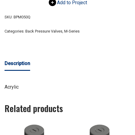
Add to Project
SKU:
BPM050Q
Categories:
Back Pressure Valves
,
M-Series
Description
Acrylic
Related products