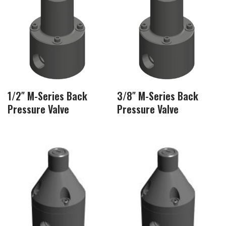
1/2″ M-Series Back
3/8″ M-Series Back
Pressure Valve
Pressure Valve