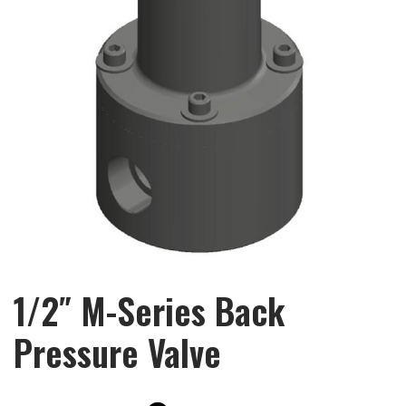
1/2″ M-Series Back
Pressure Valve