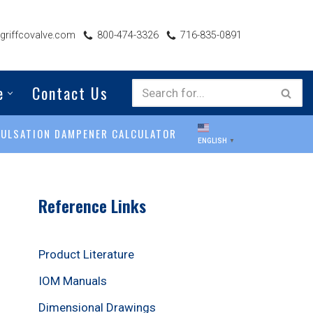
riffcovalve.com
800-474-3326
716-835-0891
e
Contact Us
PULSATION DAMPENER CALCULATOR
ENGLISH
▼
Reference Links
Product Literature
IOM Manuals
Dimensional Drawings