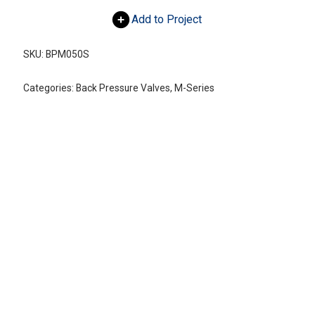
Add to Project
SKU:
BPM050S
Categories:
Back Pressure Valves
,
M-Series