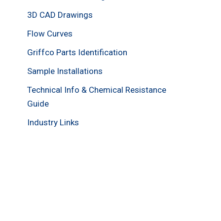
3D CAD Drawings
Flow Curves
Griffco Parts Identification
Sample Installations
Technical Info & Chemical Resistance
Guide
Industry Links