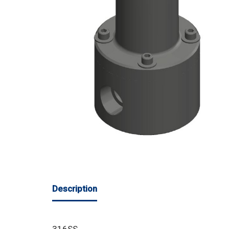
Description