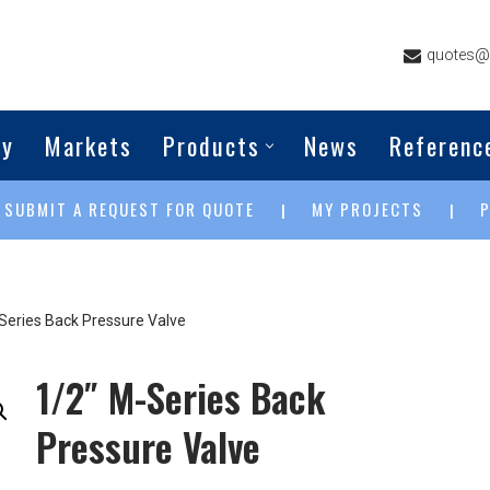
quotes@g
ny
Markets
Products
News
Referenc
SUBMIT A REQUEST FOR QUOTE
MY PROJECTS
|
|
|
Series Back Pressure Valve
1/2″ M-Series Back
Pressure Valve