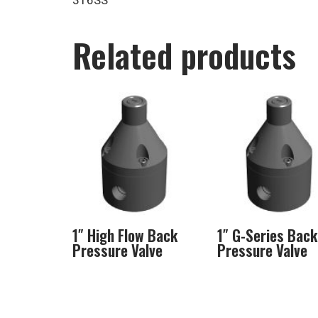
316SS
Related products
1″ High Flow Back
1″ G-Series Back
Pressure Valve
Pressure Valve