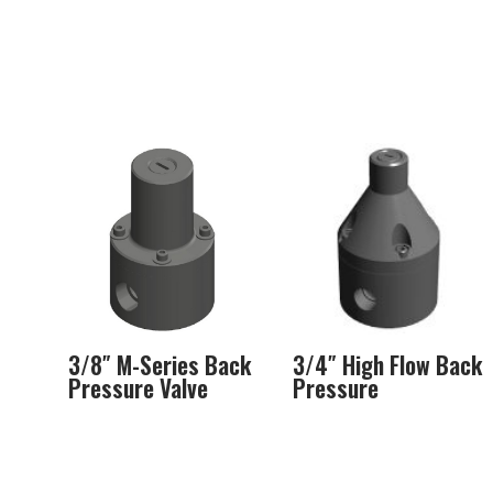
3/8″ M-Series Back
3/4″ High Flow Back
Pressure Valve
Pressure