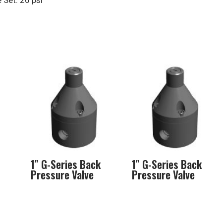
Set: 20 psi
1″ G-Series Back
1″ G-Series Back
Pressure Valve
Pressure Valve