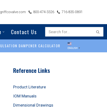
riffcovalve.com
800-474-3326
716-835-0891
e
Contact Us
PULSATION DAMPENER CALCULATOR
ENGLISH
▼
Reference Links
Product Literature
IOM Manuals
Dimensional Drawings