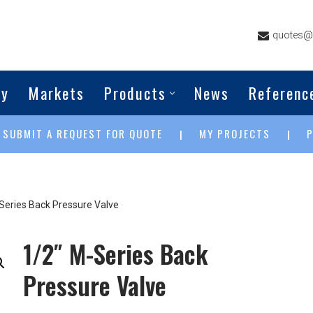
quotes@g
ny
Markets
Products
News
Referenc
SUBMIT A REQUEST FOR QUOTE
MY PROJECTS
|
|
|
Series Back Pressure Valve
1/2″ M-Series Back
Pressure Valve