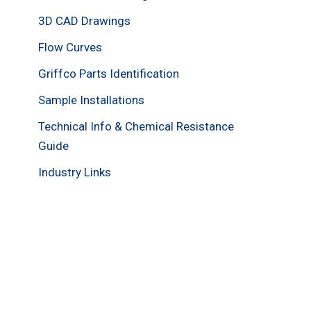
3D CAD Drawings
Flow Curves
Griffco Parts Identification
Sample Installations
Technical Info & Chemical Resistance
Guide
Industry Links