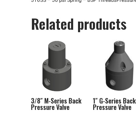
316SS – 50 psi Spring – BSP ThreadsPressure 
Related products
3/8″ M-Series Back
1″ G-Series Back
Pressure Valve
Pressure Valve