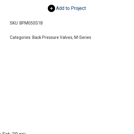
Add to Project
SKU:
BPM050S1B
Categories:
Back Pressure Valves
,
M-Series