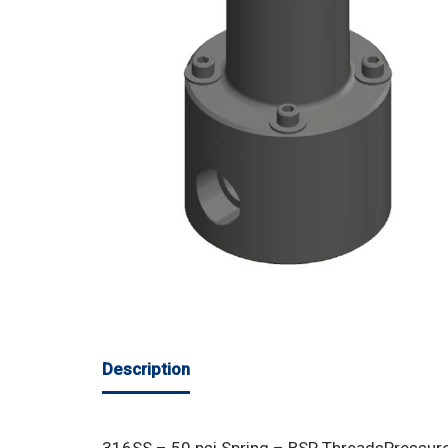
Description