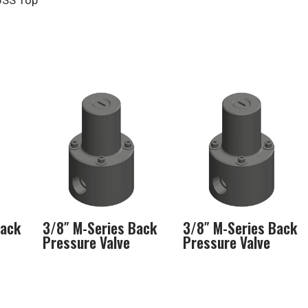
6SS Top
Back
3/8″ M-Series Back
3/8″ M-Series Back
Pressure Valve
Pressure Valve