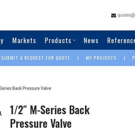
quotes@g
ny
Markets
Products
News
Referenc
SUBMIT A REQUEST FOR QUOTE
MY PROJECTS
|
|
|
Series Back Pressure Valve
1/2″ M-Series Back
Pressure Valve