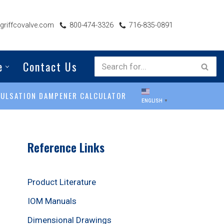
riffcovalve.com
800-474-3326
716-835-0891
e
Contact Us
PULSATION DAMPENER CALCULATOR
ENGLISH
▼
Reference Links
Product Literature
IOM Manuals
Dimensional Drawings