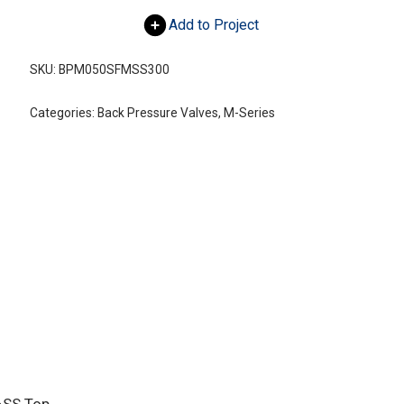
Add to Project
SKU:
BPM050SFMSS300
Categories:
Back Pressure Valves
,
M-Series