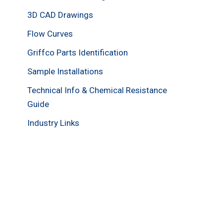
3D CAD Drawings
Flow Curves
Griffco Parts Identification
Sample Installations
Technical Info & Chemical Resistance
Guide
Industry Links