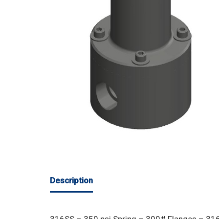
Description