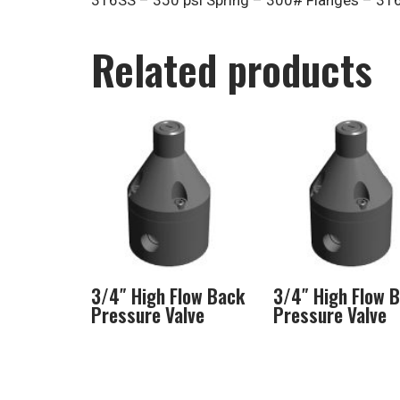
316SS – 350 psi Spring – 300# Flanges – 31
Related products
3/4″ High Flow Back
3/4″ High Flow 
Pressure Valve
Pressure Valve