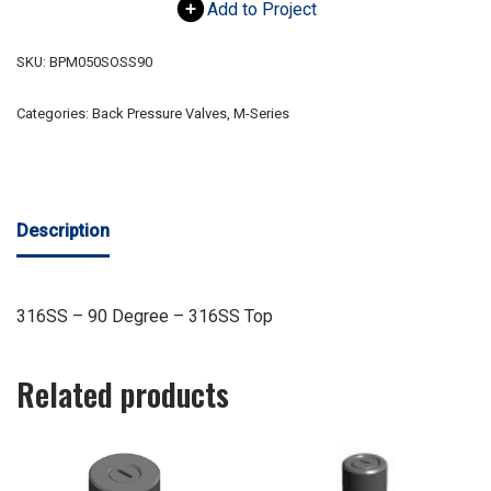
Add to Project
SKU:
BPM050SOSS90
Categories:
Back Pressure Valves
,
M-Series
Description
316SS – 90 Degree – 316SS Top
Related products