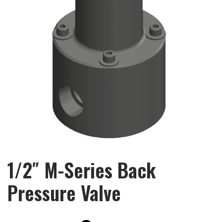
1/2″ M-Series Back
Pressure Valve