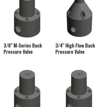
3/8″ M-Series Back
3/4″ High Flow Back
Pressure Valve
Pressure Valve