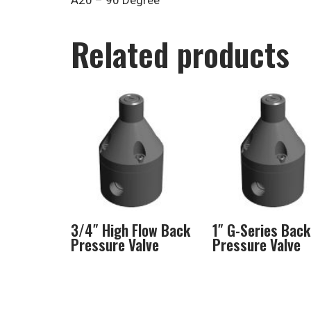
A20 – 90 Degree
Related products
3/4″ High Flow Back
1″ G-Series Back
Pressure Valve
Pressure Valve