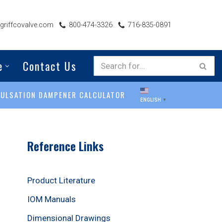
riffcovalve.com
800-474-3326
716-835-0891
e
Contact Us
PULSATION DAMPENER CALCULATOR
ENGLISH
▼
Reference Links
Product Literature
IOM Manuals
Dimensional Drawings