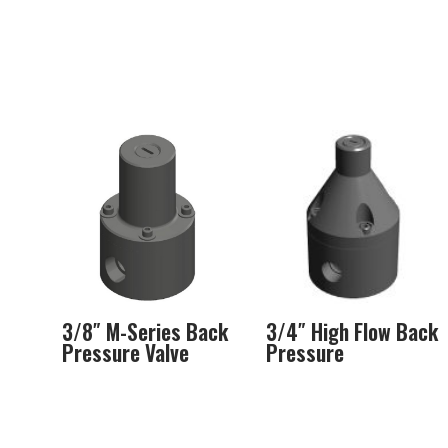
3/8″ M-Series Back
3/4″ High Flow Back
Pressure Valve
Pressure