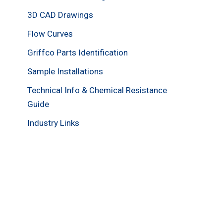
3D CAD Drawings
Flow Curves
Griffco Parts Identification
Sample Installations
Technical Info & Chemical Resistance
Guide
Industry Links