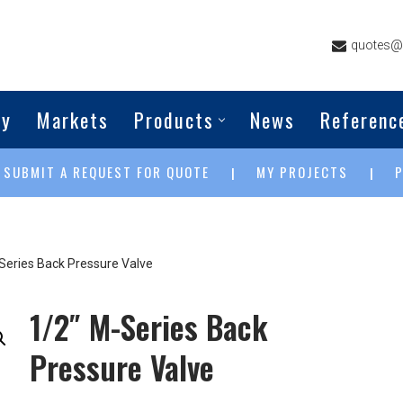
quotes@g
ny
Markets
Products
News
Referenc
SUBMIT A REQUEST FOR QUOTE
MY PROJECTS
|
|
|
Series Back Pressure Valve
1/2″ M-Series Back
Pressure Valve