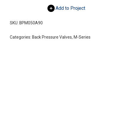
Add to Project
SKU:
BPM050A90
Categories:
Back Pressure Valves
,
M-Series