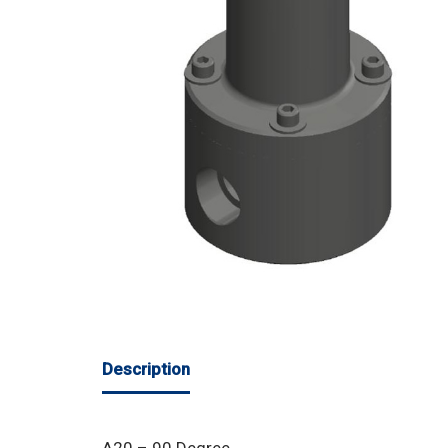
Description