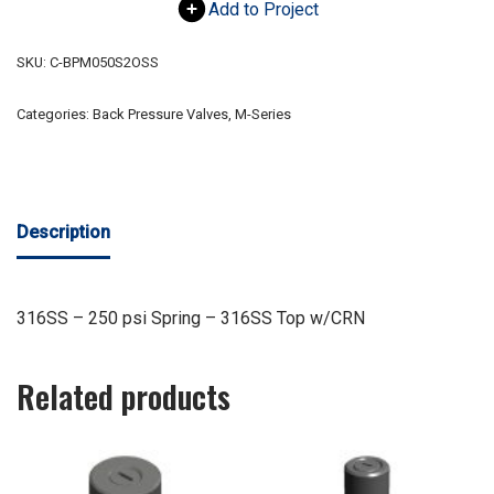
Add to Project
SKU:
C-BPM050S2OSS
Categories:
Back Pressure Valves
,
M-Series
Description
316SS – 250 psi Spring – 316SS Top w/CRN
Related products