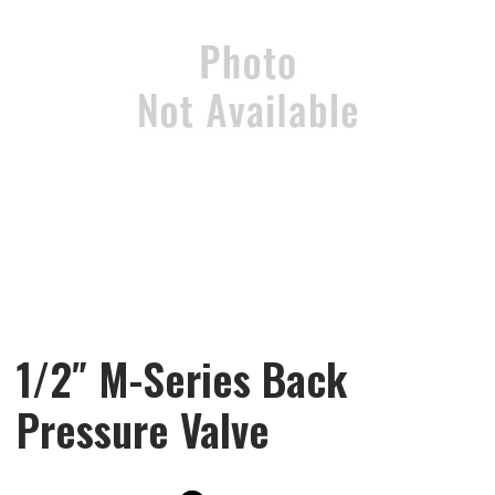
1/2″ M-Series Back
Pressure Valve