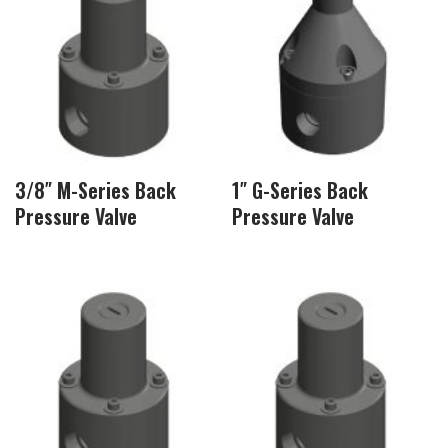
3/8″ M-Series Back
1″ G-Series Back
Pressure Valve
Pressure Valve