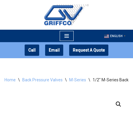
Skip
to
content
ENGLISH
▼
Call
Email
Request A Quote
Home
\
Back Pressure Valves
\
M-Series
\
1/2″ M-Series Back P