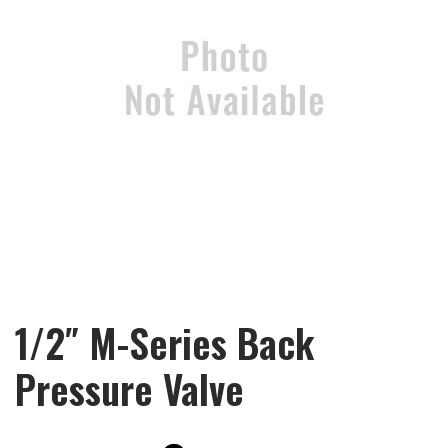
1/2″ M-Series Back
Pressure Valve