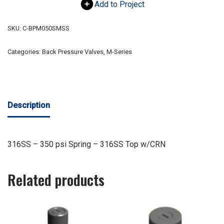
Add to Project
SKU:
C-BPM050SMSS
Categories:
Back Pressure Valves
,
M-Series
Description
316SS – 350 psi Spring – 316SS Top w/CRN
Related products