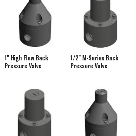
1″ High Flow Back
1/2″ M-Series Back
Pressure Valve
Pressure Valve