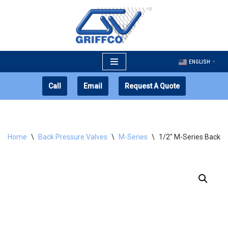
Skip
to
content
ENGLISH
▼
Call
Email
Request A Quote
Home
\
Back Pressure Valves
\
M-Series
\
1/2″ M-Series Back P