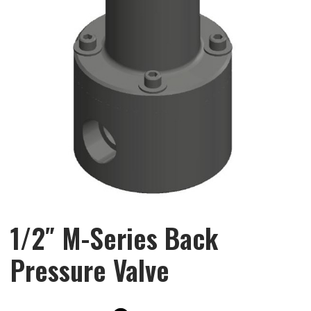
1/2″ M-Series Back
Pressure Valve