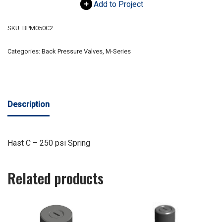
Add to Project
SKU:
BPM050C2
Categories:
Back Pressure Valves
,
M-Series
Description
Hast C – 250 psi Spring
Related products