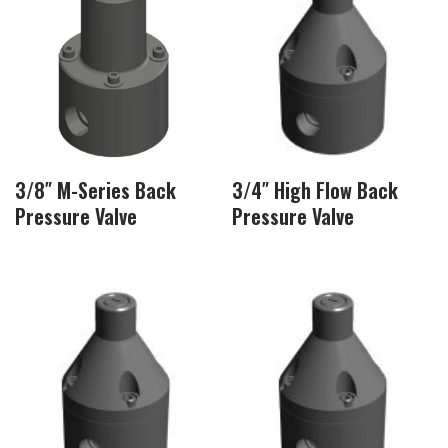
3/8″ M-Series Back
3/4″ High Flow Back
Pressure Valve
Pressure Valve