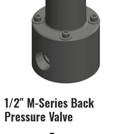
1/2″ M-Series Back
Pressure Valve