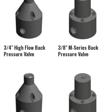
3/4″ High Flow Back
3/8″ M-Series Back
Pressure Valve
Pressure Valve