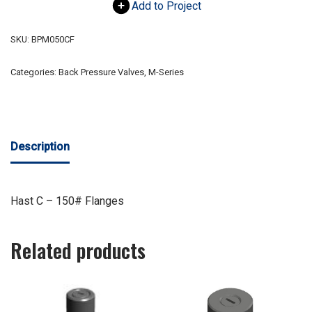
Add to Project
SKU:
BPM050CF
Categories:
Back Pressure Valves
,
M-Series
Description
Hast C – 150# Flanges
Related products