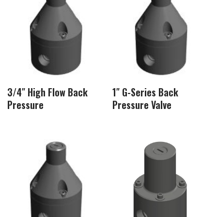
3/4″ High Flow Back
1″ G-Series Back
Pressure
Pressure Valve