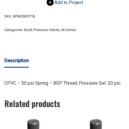
Add to Project
SKU:
BPM050CP1B
Categories:
Back Pressure Valves
,
M-Series
Description
CPVC – 50 psi Spring – BSP Thread..Pressure Set: 20 psi
Related products