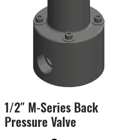
1/2″ M-Series Back
Pressure Valve