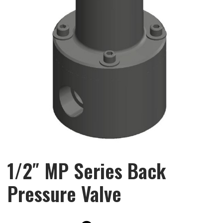
1/2″ MP Series Back
Pressure Valve