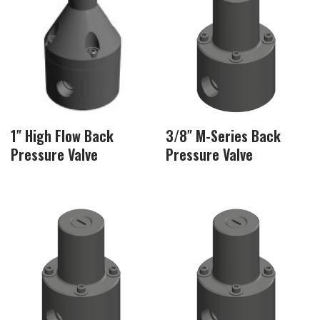
1″ High Flow Back
3/8″ M-Series Back
Pressure Valve
Pressure Valve