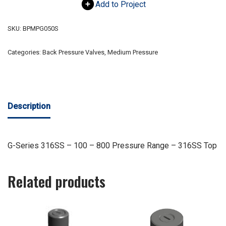
Add to Project
SKU:
BPMPG050S
Categories:
Back Pressure Valves
,
Medium Pressure
Description
G-Series 316SS – 100 – 800 Pressure Range – 316SS Top
Related products