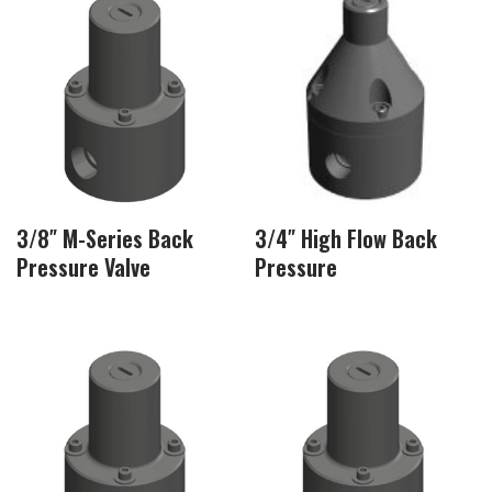
3/8″ M-Series Back
3/4″ High Flow Back
Pressure Valve
Pressure