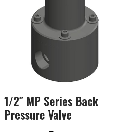
1/2″ MP Series Back
Pressure Valve