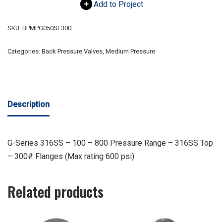
Add to Project
SKU:
BPMPG050SF300
Categories:
Back Pressure Valves
,
Medium Pressure
Description
G-Series 316SS – 100 – 800 Pressure Range – 316SS Top
– 300# Flanges (Max rating 600 psi)
Related products