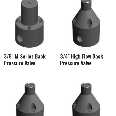
3/8″ M-Series Back
3/4″ High Flow Back
Pressure Valve
Pressure Valve