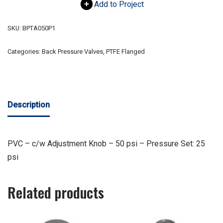
Add to Project
SKU:
BPTA050P1
Categories:
Back Pressure Valves
,
PTFE Flanged
Description
PVC – c/w Adjustment Knob – 50 psi – Pressure Set: 25
psi
Related products