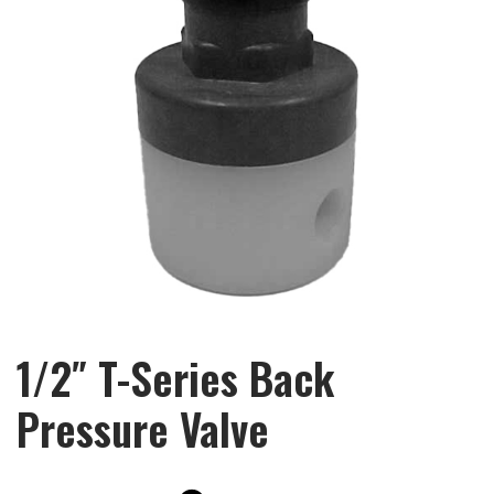
1/2″ T-Series Back
Pressure Valve