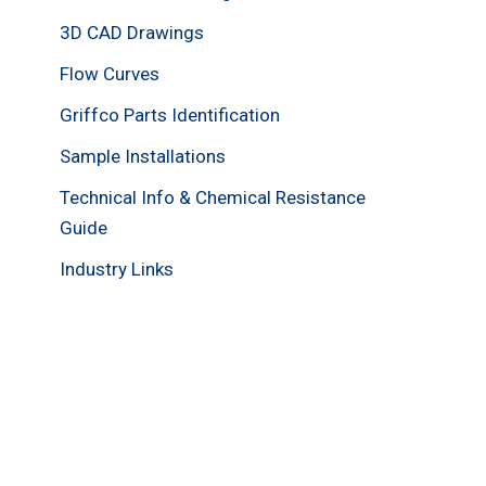
3D CAD Drawings
Flow Curves
Griffco Parts Identification
Sample Installations
Technical Info & Chemical Resistance
Guide
Industry Links