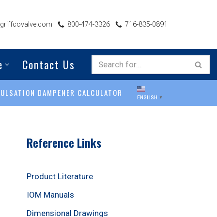
riffcovalve.com
800-474-3326
716-835-0891
e
Contact Us
PULSATION DAMPENER CALCULATOR
ENGLISH
▼
Reference Links
Product Literature
IOM Manuals
Dimensional Drawings