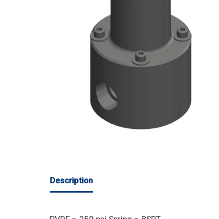
Description