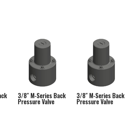
ack
3/8″ M-Series Back
3/8″ M-Series Back
Pressure Valve
Pressure Valve