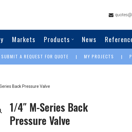
quotes@g
ny
Markets
Products
News
Referenc
SUBMIT A REQUEST FOR QUOTE
MY PROJECTS
|
|
|
Series Back Pressure Valve
1/4″ M-Series Back
Pressure Valve