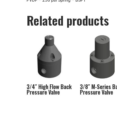
PVDF – 250 psi Spring – BSPT
Related products
3/4″ High Flow Back
3/8″ M-Series B
Pressure Valve
Pressure Valve