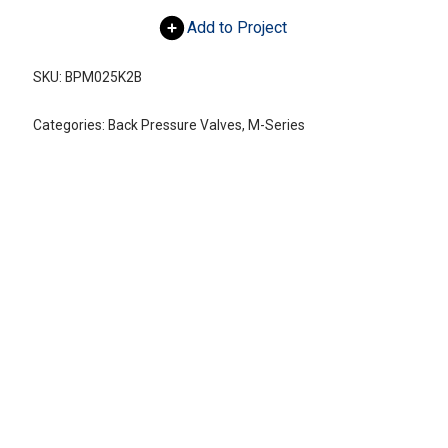
Add to Project
SKU:
BPM025K2B
Categories:
Back Pressure Valves
,
M-Series