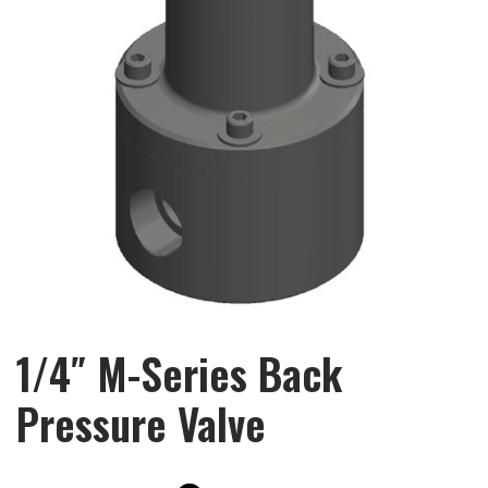
1/4″ M-Series Back
Pressure Valve