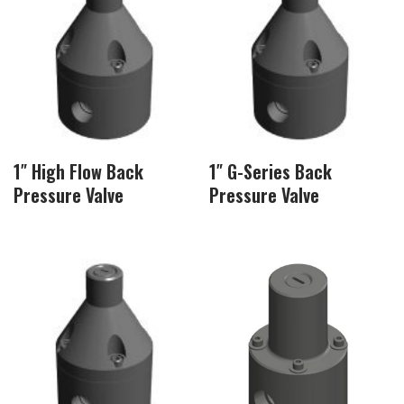
1″ High Flow Back
1″ G-Series Back
Pressure Valve
Pressure Valve