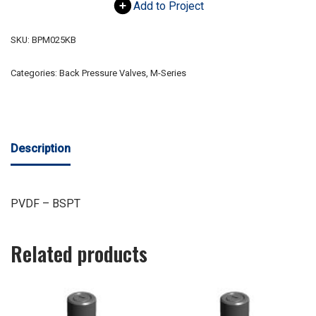
Add to Project
SKU:
BPM025KB
Categories:
Back Pressure Valves
,
M-Series
Description
PVDF – BSPT
Related products