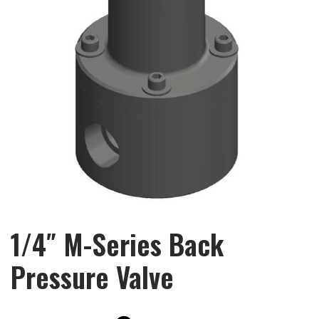
1/4″ M-Series Back
Pressure Valve