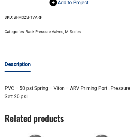
Add to Project
SKU:
BPM025P1VARP
Categories:
Back Pressure Valves
,
M-Series
Description
PVC – 50 psi Spring – Viton – ARV Priming Port ..Pressure
Set: 20 psi
Related products