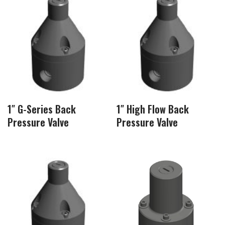
1″ G-Series Back
1″ High Flow Back
Pressure Valve
Pressure Valve