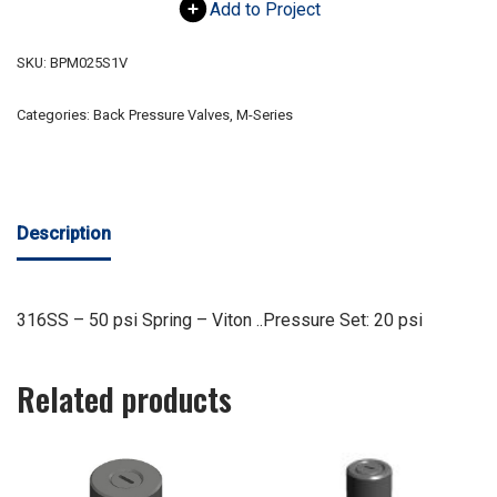
Add to Project
SKU:
BPM025S1V
Categories:
Back Pressure Valves
,
M-Series
Description
316SS – 50 psi Spring – Viton ..Pressure Set: 20 psi
Related products