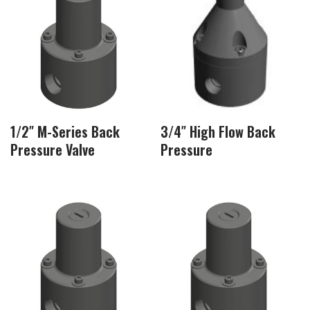
1/2″ M-Series Back
3/4″ High Flow Back
Pressure Valve
Pressure