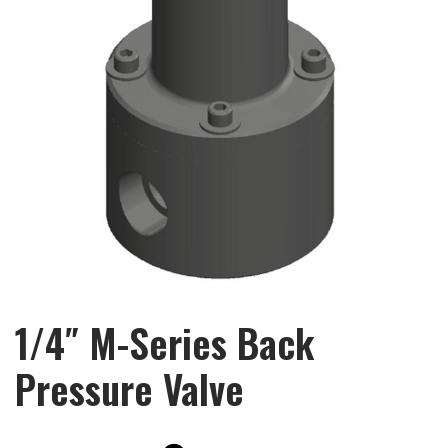
1/4″ M-Series Back
Pressure Valve